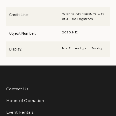
Wichita Art Museum, Gift
Credit Line:
of J. Eric Engstrom
2020.9.12
Object Number:
Not Currently on Display
Display:
Contact Us
Additional Links
Hours of Operation
Event Rentals