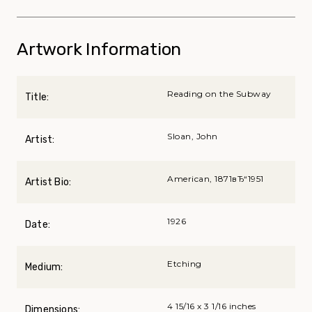
Artwork Information
Reading on the Subway
Title:
Sloan, John
Artist:
American, 1871вЂ“1951
Artist Bio:
1926
Date:
Etching
Medium:
4 15/16 x 3 1/16 inches
Dimensions: