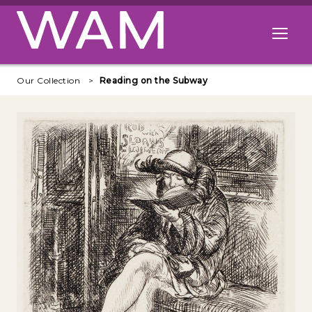
Skip to main content
Open me
Our Collection
Reading on the Subway