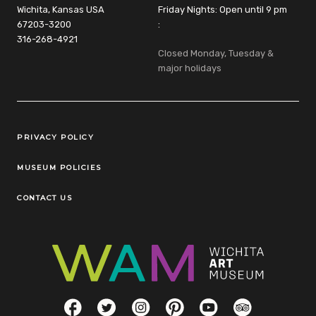
Wichita, Kansas USA
Friday Nights: Open until 9 pm
67203-3200
:
316-268-4921
Closed Monday, Tuesday &
major holidays
Legal Links
PRIVACY POLICY
MUSEUM POLICIES
CONTACT US
Social Links
Facebook
Twitter
Instagram
Pinterest
YouTube
TripAdvisor