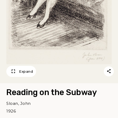
Expand
Reading on the Subway
Sloan, John
1926