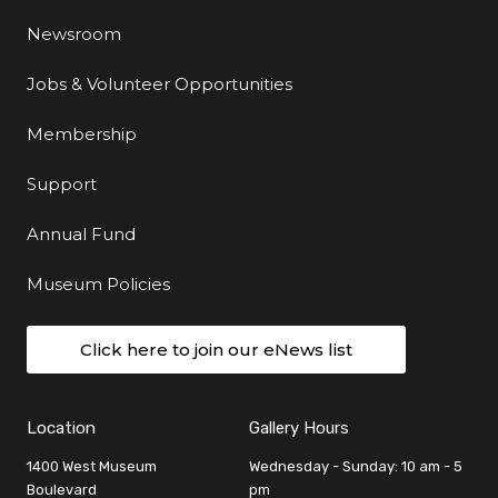
Newsroom
Jobs & Volunteer Opportunities
Membership
Support
Annual Fund
Museum Policies
Click here to join our eNews list
Location
Gallery Hours
1400 West Museum
Wednesday - Sunday: 10 am - 5
Boulevard
pm