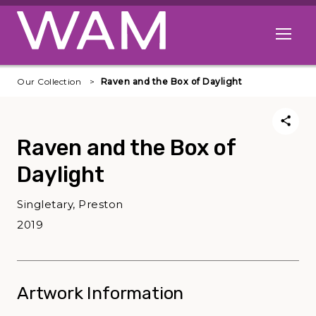
Skip to main content
Open me
Our Collection
Raven and the Box of Daylight
Raven and the Box of
Daylight
Singletary, Preston
2019
Artwork Information