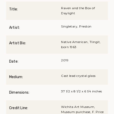
Raven and the Box of
Title:
Daylight
Singletary, Preston
Artist:
Native American, Tlingit,
Artist Bio:
born 1963
2019
Date:
Cast lead crystal glass
Medium:
37 1/2 x 8 1/2 x 6 1/4 inches
Dimensions:
Wichita Art Museum,
Credit Line:
Museum purchase, F. Price