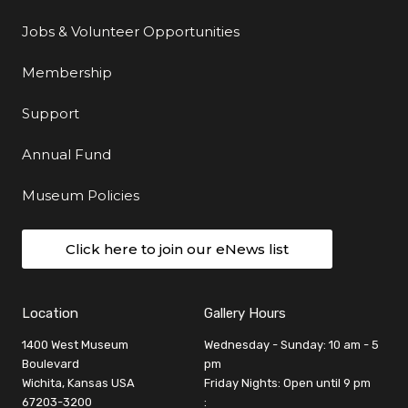
Jobs & Volunteer Opportunities
Membership
Support
Annual Fund
Museum Policies
Click here to join our eNews list
Location
Gallery Hours
1400 West Museum
Wednesday - Sunday: 10 am - 5
Boulevard
pm
Wichita, Kansas USA
Friday Nights: Open until 9 pm
67203-3200
: