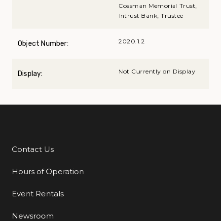
Cossman Memorial Trust,
Intrust Bank, Trustee
2020.1.2
Object Number:
Not Currently on Display
Display:
Contact Us
Additional Links
Hours of Operation
Event Rentals
Newsroom