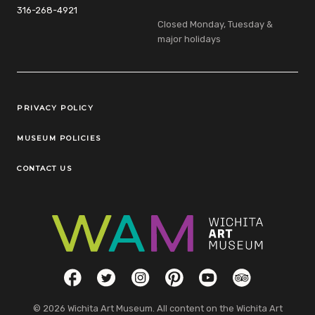
316-268-4921
Closed Monday, Tuesday &
major holidays
Legal Links
PRIVACY POLICY
MUSEUM POLICIES
CONTACT US
Social Links
Facebook
Twitter
Instagram
Pinterest
YouTube
TripAdvisor
© 2026 Wichita Art Museum. All content on the Wichita Art