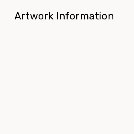
Artwork Information