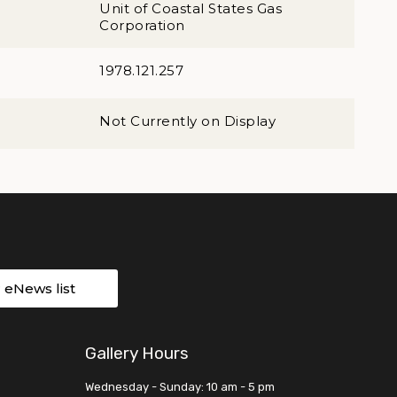
Unit of Coastal States Gas
Corporation
1978.121.257
Not Currently on Display
r eNews list
Gallery Hours
Wednesday - Sunday: 10 am - 5 pm