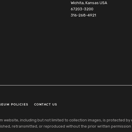
Wichita, Kansas USA
67203-3200
316-268-4921
SEUM POLICIES
CONTACT US
ebsite, including but not limited to collection images, is protected by co
shed, retransmitted, or reproduced without the prior written permission