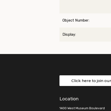
Object Number:
Display:
Click here to join ou
Location
1400 West Museum Boulevard