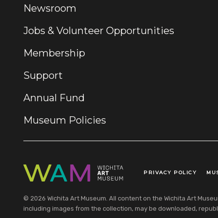
Newsroom
Jobs & Volunteer Opportunities
Membership
Support
Annual Fund
Museum Policies
PRIVACY POLICY
MU
Legal Links
© 2026 Wichita Art Museum. All content on the Wichita Art Museum w
including images from the collection, may be downloaded, republi