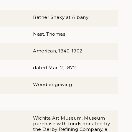
Rather Shaky at Albany
Nast, Thomas
American, 1840-1902
dated Mar. 2, 1872
Wood engraving
Wichita Art Museum, Museum
purchase with funds donated by
the Derby Refining Company, a