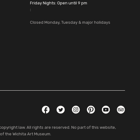
Friday Nights: Open until 9 pm
:
Closed Monday, Tuesday & major holidays
Social Links
Facebook
Twitter
Instagram
Pinterest
YouTube
TripAdvis
pyright law. All rights are reserved. No part of this website,
 of the Wichita Art Museum.