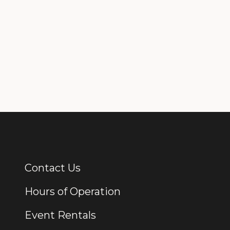
Contact Us
Additional Links
Hours of Operation
Event Rentals