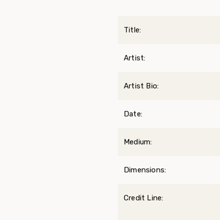
Title:
Artist:
Artist Bio:
Date:
Medium:
Dimensions:
Credit Line: