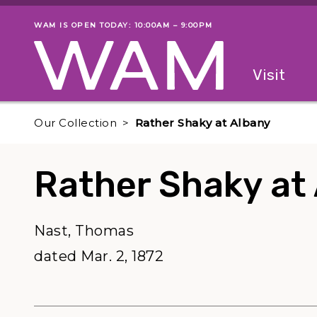
Skip to main content
WAM IS OPEN TODAY: 10:00AM – 9:00PM
Museum status
Primary
Visit
Menu
The fol
Our Collection
Rather Shaky at Albany
Rather Shaky at
Nast, Thomas
dated Mar. 2, 1872