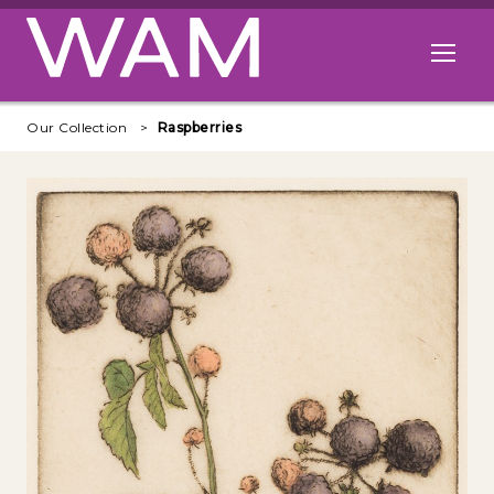
Skip to main content
Open me
Our Collection
Raspberries