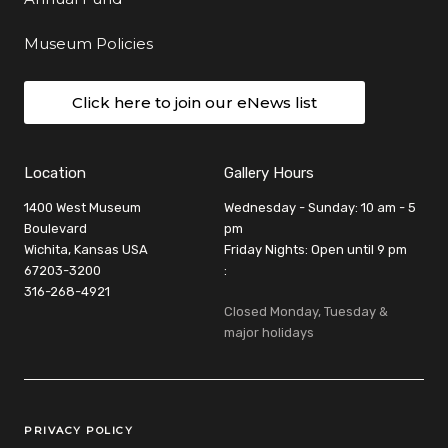
Museum Policies
Click here to join our eNews list
Location
Gallery Hours
1400 West Museum
Wednesday - Sunday: 10 am - 5
Boulevard
pm
Wichita, Kansas USA
Friday Nights: Open until 9 pm
67203-3200
:
316-268-4921
Closed Monday, Tuesday &
major holidays
Legal Links
PRIVACY POLICY