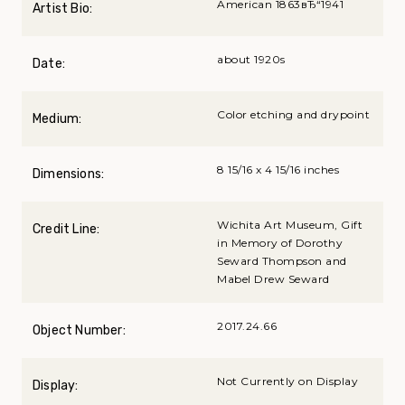
American 1863вЂ“1941
Artist Bio:
about 1920s
Date:
Color etching and drypoint
Medium:
8 15/16 x 4 15/16 inches
Dimensions:
Wichita Art Museum, Gift
Credit Line:
in Memory of Dorothy
Seward Thompson and
Mabel Drew Seward
2017.24.66
Object Number:
Not Currently on Display
Display: