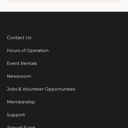
Contact Us
Additional Links
Hours of Operation
Event Rentals
Newsroom
Jobs & Volunteer Opportunities
Membership
Support
Annual Fund