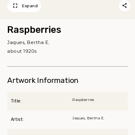
Expand
Raspberries
Jaques, Bertha E.
about 1920s
Artwork Information
Raspberries
Title:
Jaques, Bertha E.
Artist: