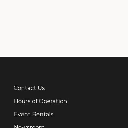
Contact Us
Additional Links
Hours of Operation
Event Rentals
Newsroom