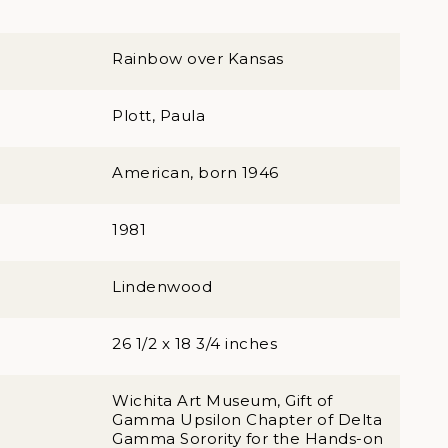
Rainbow over Kansas
Plott, Paula
American, born 1946
1981
Lindenwood
26 1/2 x 18 3/4 inches
Wichita Art Museum, Gift of
Gamma Upsilon Chapter of Delta
Gamma Sorority for the Hands-on