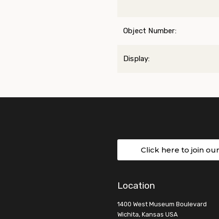
Object Number:
Display:
Click here to join ou
Location
1400 West Museum Boulevard
Wichita, Kansas USA