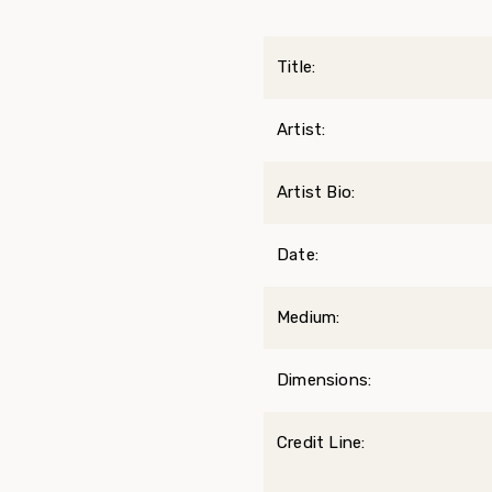
Title:
Artist:
Artist Bio:
Date:
Medium:
Dimensions:
Credit Line: