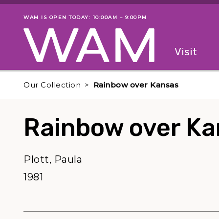
Skip to main content
WAM IS OPEN TODAY: 10:00AM – 9:00PM
Museum status
Primary
Visit
Menu
The fol
Our Collection
Rainbow over Kansas
Rainbow over Ka
Plott, Paula
1981