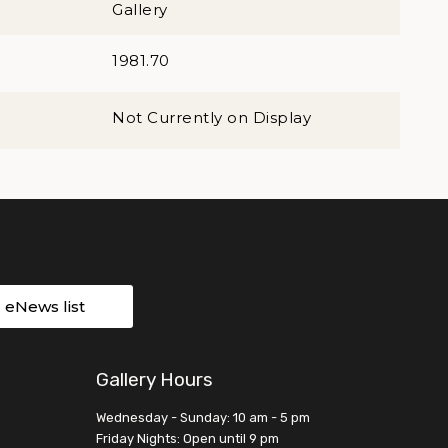
Gallery
1981.70
Not Currently on Display
r eNews list
Gallery Hours
Wednesday - Sunday: 10 am - 5 pm
Friday Nights: Open until 9 pm