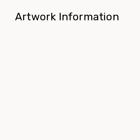
Artwork Information