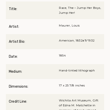
Race, The – Jump Her Boys,
Title:
Jump Her!
Maurer, Louis
Artist:
American, 1832вЂ“1932
Artist Bio:
1854
Date:
Hand-tinted lithograph
Medium:
17 x 25 7/8 inches
Dimensions:
Wichita Art Museum, Gift
Credit Line:
of Edna M. Matchette in