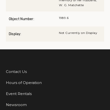
memory of her husband,
W. G. Matchette
1989.6
Object Number:
Not Currently on Display
Display:
Contact Us
Additional Links
Hours of Operation
Event Rentals
Newsroom