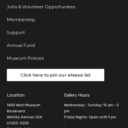
Jobs & Volunteer Opportunities
Membership
Support
Annual Fund
Museum Policies
Click here to join our eNews list
Location
Gallery Hours
1400 West Museum
Wednesday - Sunday: 10 am - 5
Boulevard
pm
Wichita, Kansas USA
Friday Nights: Open until 9 pm
67203-3200
: