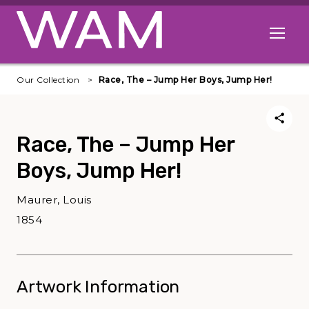
Skip to main content
Open me
Our Collection
Race, The – Jump Her Boys, Jump Her!
Race, The – Jump Her
Boys, Jump Her!
Maurer, Louis
1854
Artwork Information