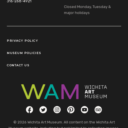
316-268-4921
Closed Monday, Tuesday &
major holidays
Legal Links
PRIVACY POLICY
MUSEUM POLICIES
CONTACT US
Social Links
Facebook
Twitter
Instagram
Pinterest
YouTube
TripAdvisor
© 2026 Wichita Art Museum. All content on the Wichita Art