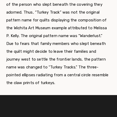
of the person who slept beneath the covering they
adorned. Thus, “Turkey Track” was not the original
pattern name for quilts displaying the composition of
the Wichita Art Museum example attributed to Melissa
P. Kelly. The original pattern name was “Wanderlust.”
Due to fears that family members who slept beneath
the quilt might decide to leave their families and
journey west to settle the frontier lands, the pattern
name was changed to “Turkey Tracks.” The three-
pointed ellipses radiating from a central circle resemble
the claw prints of turkeys.