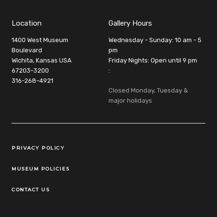
Location
Gallery Hours
1400 West Museum
Wednesday - Sunday: 10 am - 5
Boulevard
pm
Wichita, Kansas USA
Friday Nights: Open until 9 pm
67203-3200
:
316-268-4921
Closed Monday, Tuesday &
major holidays
Legal Links
PRIVACY POLICY
MUSEUM POLICIES
CONTACT US