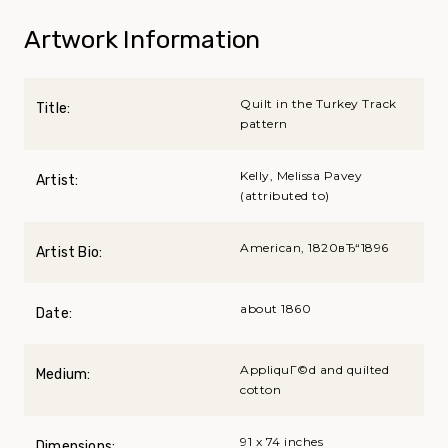
Artwork Information
Quilt in the Turkey Track
Title:
pattern
Kelly, Melissa Pavey
Artist:
(attributed to)
American, 1820вЂ“1896
Artist Bio:
about 1860
Date:
AppliquГ©d and quilted
Medium:
cotton
91 x 74 inches
Dimensions: