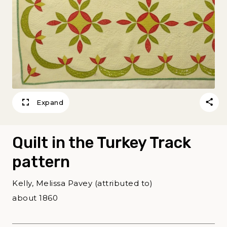
Expand
Quilt in the Turkey Track
pattern
Kelly, Melissa Pavey (attributed to)
about 1860