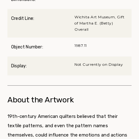
Wichita Art Museum, Gift
Credit Line:
of Martha E. (Betty)
Overall
1987.11
Object Number:
Not Currently on Display
Display:
About the Artwork
19
th
-century American quilters believed that their
textile patterns, and even the pattern names
themselves, could influence the emotions and actions