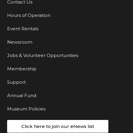
Contact Us
Additional Links
Hours of Operation
Event Rentals
Newsroom
Jobs & Volunteer Opportunities
Membership
Support
Annual Fund
Museum Policies
Click here to join our eNews list