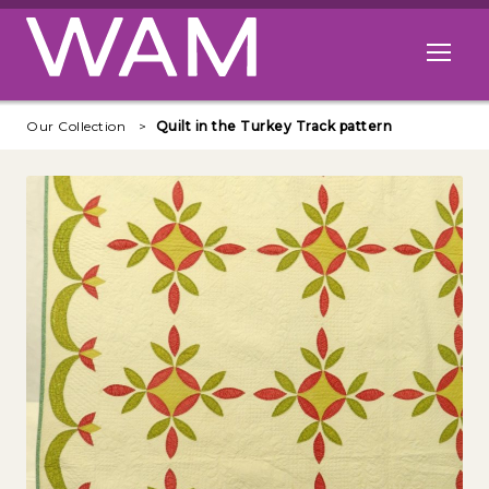
Skip to main content
Open me
Our Collection
Quilt in the Turkey Track pattern