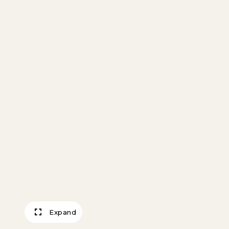
Expand