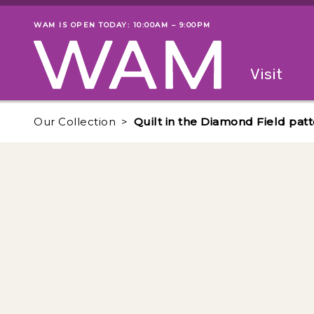
Skip to main content
WAM IS OPEN TODAY: 10:00AM – 9:00PM
Museum status
Primary
Visit
Menu
The fol
Our Collection
Quilt in the Diamond Field pat