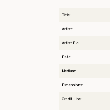
Title:
Artist:
Artist Bio:
Date:
Medium:
Dimensions:
Credit Line: