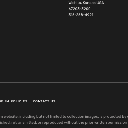
Wichita, Kansas USA
67203-3200
316-268-4921
SEUM POLICIES
CONTACT US
ebsite, including but not limited to collection images, is protected by co
shed, retransmitted, or reproduced without the prior written permission