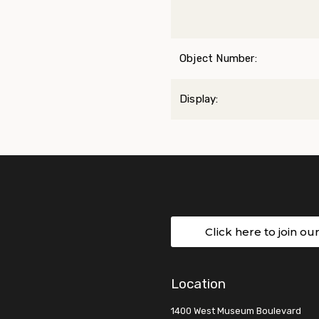
Object Number:
Display:
Click here to join ou
Location
1400 West Museum Boulevard