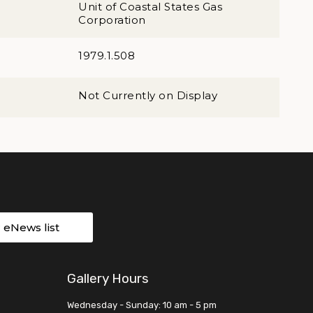
Unit of Coastal States Gas
Corporation
1979.1.508
Not Currently on Display
r eNews list
Gallery Hours
Wednesday - Sunday: 10 am - 5 pm