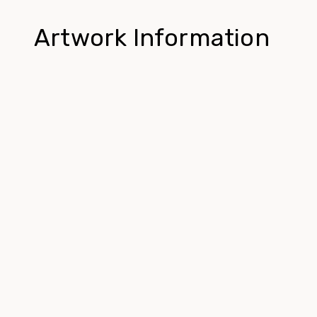
Artwork Information