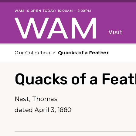
Skip to main content
WAM IS OPEN TODAY: 10:00AM – 5:00PM
Museum status
Primary
Visit
Menu
The fol
Our Collection
Quacks of a Feather
Quacks of a Fea
Nast, Thomas
dated April 3, 1880