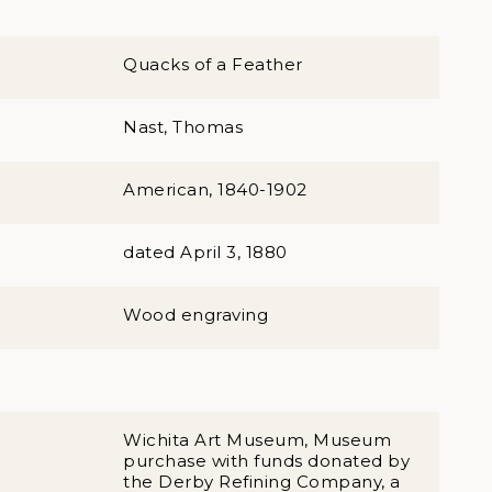
Quacks of a Feather
Nast, Thomas
American, 1840-1902
dated April 3, 1880
Wood engraving
Wichita Art Museum, Museum
purchase with funds donated by
the Derby Refining Company, a