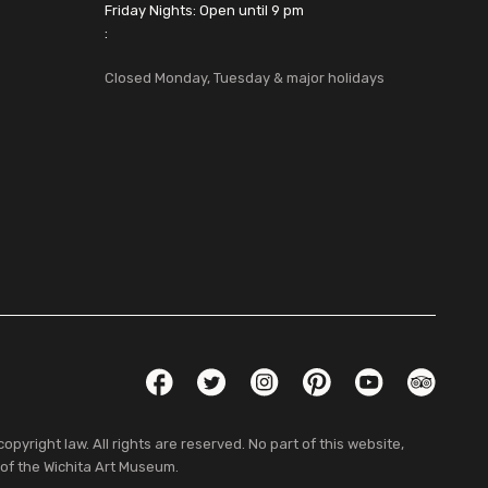
Friday Nights: Open until 9 pm
:
Closed Monday, Tuesday & major holidays
Social Links
Facebook
Twitter
Instagram
Pinterest
YouTube
TripAdvis
pyright law. All rights are reserved. No part of this website,
 of the Wichita Art Museum.