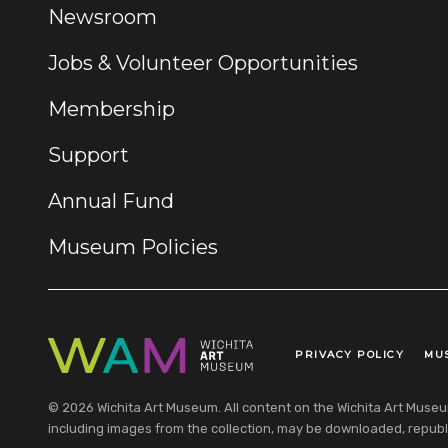
Newsroom
Jobs & Volunteer Opportunities
Membership
Support
Annual Fund
Museum Policies
PRIVACY POLICY
MU
Legal Links
© 2026 Wichita Art Museum. All content on the Wichita Art Museum w
including images from the collection, may be downloaded, republi