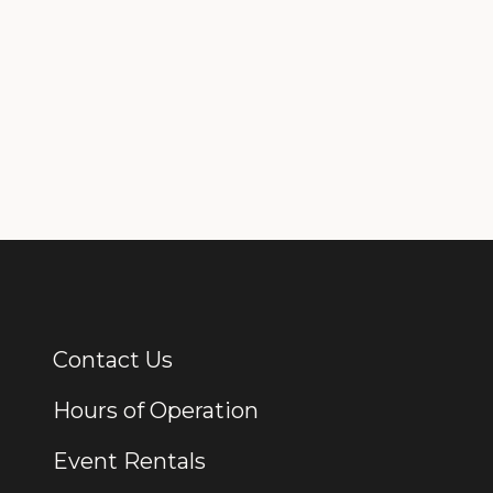
Contact Us
Additional Links
Hours of Operation
Event Rentals