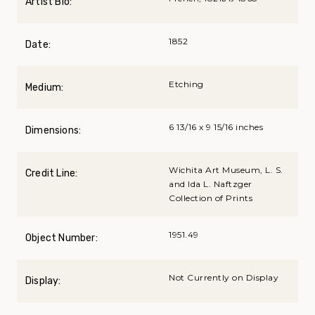
Artist Bio:
1852
Date:
Etching
Medium:
6 13/16 x 9 15/16 inches
Dimensions:
Wichita Art Museum, L. S.
Credit Line:
and Ida L. Naftzger
Collection of Prints
1951.49
Object Number:
Not Currently on Display
Display: