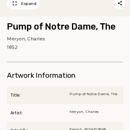
Expand
Pump of Notre Dame, The
Meryon, Charles
1852
Artwork Information
Pump of Notre Dame, The
Title:
Meryon, Charles
Artist:
French, 1821вЂ“1868