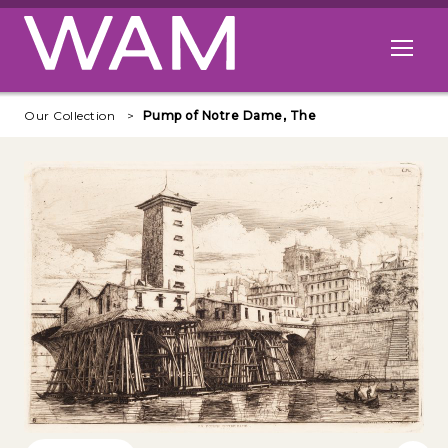
Skip to main content
Open me
Our Collection
Pump of Notre Dame, The