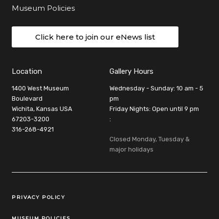
Museum Policies
Click here to join our eNews list
Location
Gallery Hours
1400 West Museum
Wednesday - Sunday: 10 am - 5
Boulevard
pm
Wichita, Kansas USA
Friday Nights: Open until 9 pm
67203-3200
:
316-268-4921
Closed Monday, Tuesday &
major holidays
Legal Links
PRIVACY POLICY
MUSEUM POLICIES