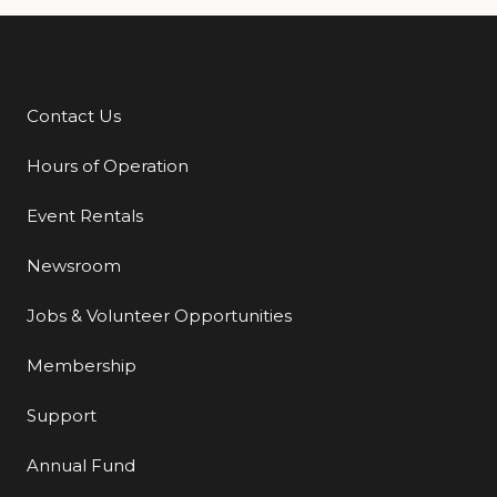
Contact Us
Additional Links
Hours of Operation
Event Rentals
Newsroom
Jobs & Volunteer Opportunities
Membership
Support
Annual Fund