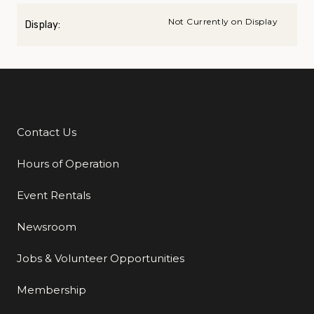
Not Currently on Display
Display:
Contact Us
Additional Links
Hours of Operation
Event Rentals
Newsroom
Jobs & Volunteer Opportunities
Membership