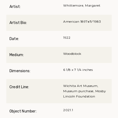
Whittemore, Margaret
Artist:
American 1897вЂ“1983
Artist Bio:
1922
Date:
Woodblock
Medium:
6 1/8 x 7 1/4 inches
Dimensions:
Wichita Art Museum,
Credit Line:
Museum purchase, Mosby
Lincoln Foundation
2021.1
Object Number: