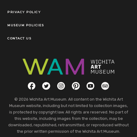
Legal Links
PRIVACY POLICY
MUSEUM POLICIES
CONTACT US
Social Links
Facebook
Twitter
Instagram
Pinterest
YouTube
TripAdvisor
© 2026 Wichita Art Museum. All content on the Wichita Art
Museum website, including but not limited to collection images,
is protected by copyright law. All rights are reserved. No part of
this website, including images from the collection, may be
downloaded, republished, retransmitted, or reproduced without
the prior written permission of the Wichita Art Museum.