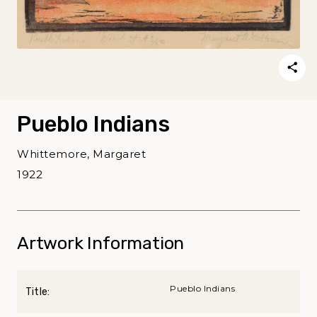
Pueblo Indians
Whittemore, Margaret
1922
Artwork Information
Pueblo Indians
Title: