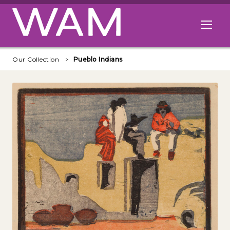
Skip to main content
Open me
Our Collection
Pueblo Indians