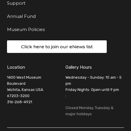
Support
Annual Fund
Museum Policies
Click here to join our eNews list
Location
Gallery Hours
1400 West Museum
Wednesday - Sunday: 10 am - 5
Boulevard
pm
Wichita, Kansas USA
Friday Nights: Open until 9 pm
67203-3200
:
316-268-4921
Closed Monday, Tuesday &
major holidays