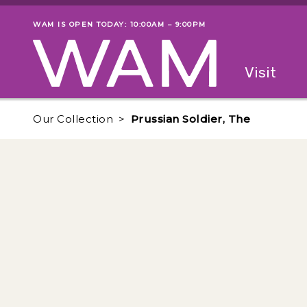
Skip to main content
WAM IS OPEN TODAY: 10:00AM – 9:00PM
Museum status
Primary
Visit
Menu
The fol
Our Collection
Prussian Soldier, The