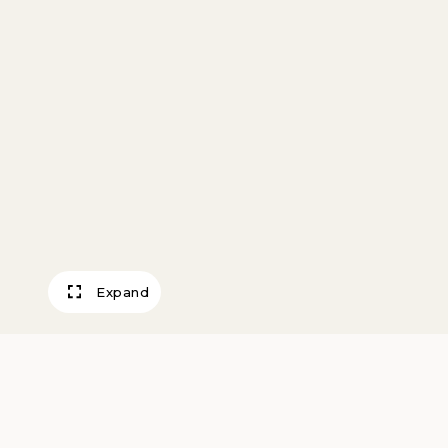
Expand
Prussian Soldier