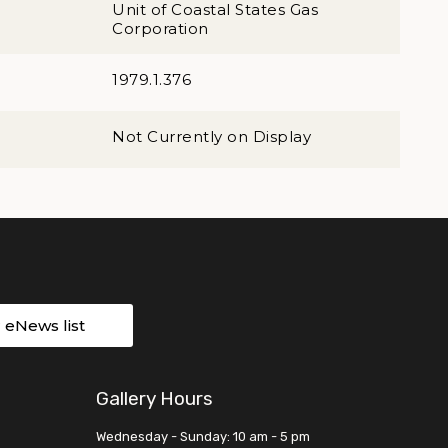
Unit of Coastal States Gas
Corporation
1979.1.376
Not Currently on Display
r eNews list
Gallery Hours
Wednesday - Sunday: 10 am - 5 pm