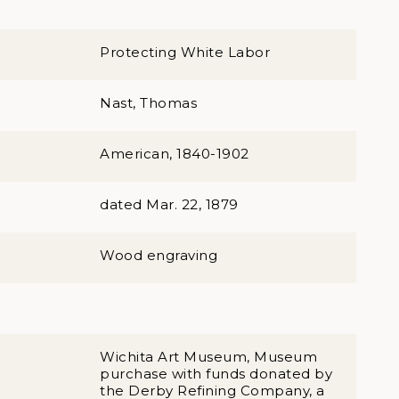
Protecting White Labor
Nast, Thomas
American, 1840-1902
dated Mar. 22, 1879
Wood engraving
Wichita Art Museum, Museum
purchase with funds donated by
the Derby Refining Company, a