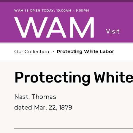
Skip to main content
WAM IS OPEN TODAY: 10:00AM – 9:00PM
Museum status
Primary
Visit
Menu
The fol
Our Collection
Protecting White Labor
Protecting Whit
Nast, Thomas
dated Mar. 22, 1879