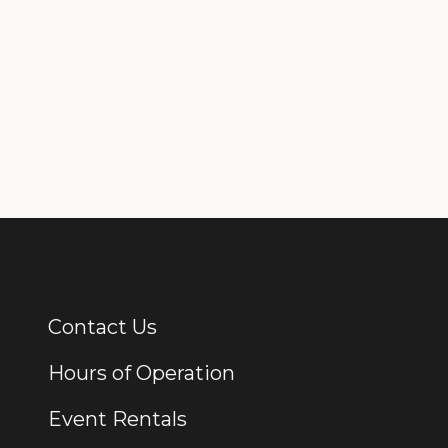
Contact Us
Additional Links
Hours of Operation
Event Rentals