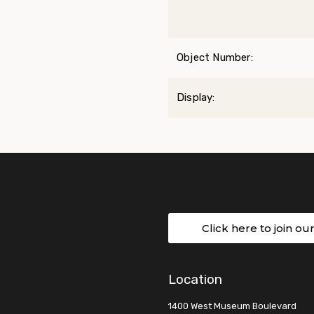
Object Number:
Display:
Click here to join ou
Location
1400 West Museum Boulevard