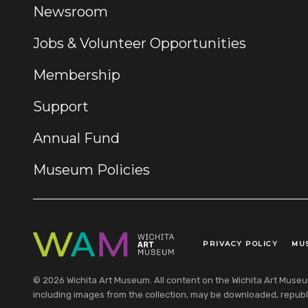
Newsroom
Jobs & Volunteer Opportunities
Membership
Support
Annual Fund
Museum Policies
PRIVACY POLICY
MU
Legal Links
© 2026 Wichita Art Museum. All content on the Wichita Art Museum w
including images from the collection, may be downloaded, republi