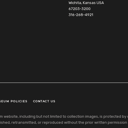
Wichita, Kansas USA
67203-3200
316-268-4921
SEUM POLICIES
CONTACT US
ebsite, including but not limited to collection images, is protected by co
shed, retransmitted, or reproduced without the prior written permission