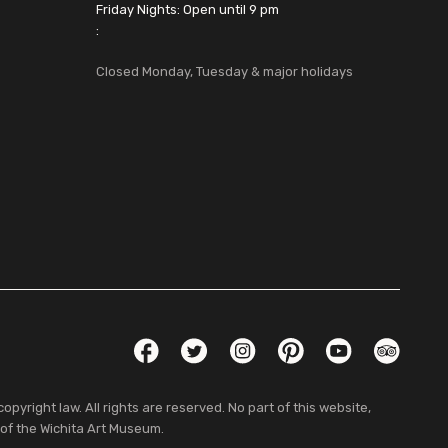
Friday Nights: Open until 9 pm
:
Closed Monday, Tuesday & major holidays
Social Links
Facebook
Twitter
Instagram
Pinterest
YouTube
TripAdvis
pyright law. All rights are reserved. No part of this website,
 of the Wichita Art Museum.