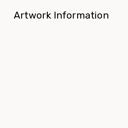
Artwork Information