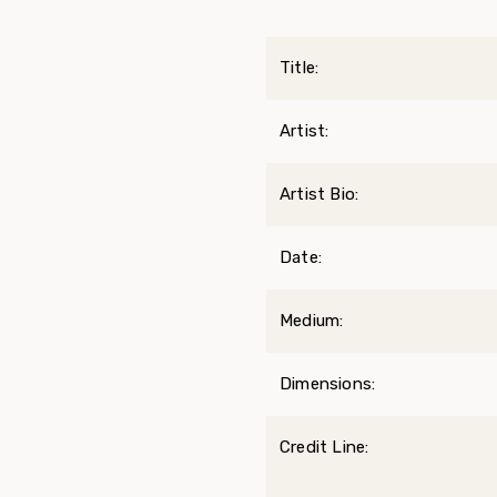
Title:
Artist:
Artist Bio:
Date:
Medium:
Dimensions:
Credit Line: