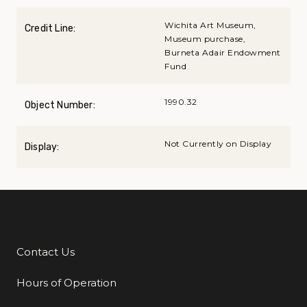
Wichita Art Museum,
Credit Line:
Museum purchase,
Burneta Adair Endowment
Fund
1990.32
Object Number:
Not Currently on Display
Display:
Contact Us
Additional Links
Hours of Operation