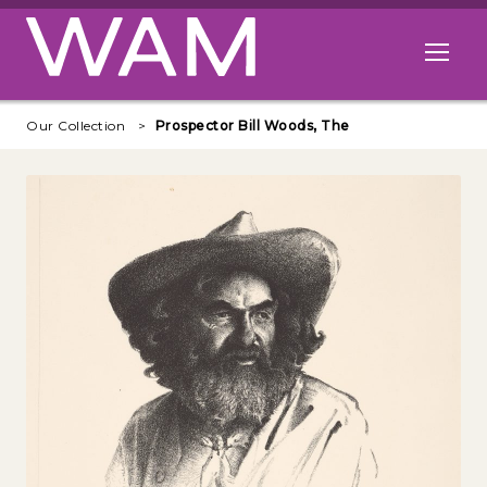
Skip to main content
Open me
Our Collection
Prospector Bill Woods, The