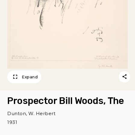
Expand
Prospector Bill Woods, The
Dunton, W. Herbert
1931