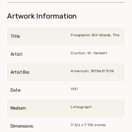
Artwork Information
Prospector Bill Woods, The
Title:
Dunton, W. Herbert
Artist:
American, 1878вЂ“1936
Artist Bio:
1931
Date:
Lithograph
Medium:
11 3/4 x 7 7/8 inches
Dimensions: