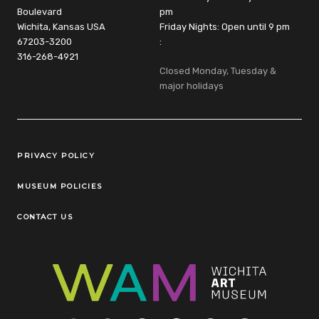
Boulevard
pm
Wichita, Kansas USA
Friday Nights: Open until 9 pm
67203-3200
:
316-268-4921
Closed Monday, Tuesday &
major holidays
Legal Links
PRIVACY POLICY
MUSEUM POLICIES
CONTACT US