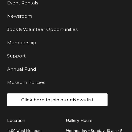
Event Rentals
Newsroom
Jobs & Volunteer Opportunities
Membership
Support
Annual Fund
Museum Policies
Click here to join our eNews list
Location
Gallery Hours
1400 West Museum
Wednesday - Sunday: 10 am - 5