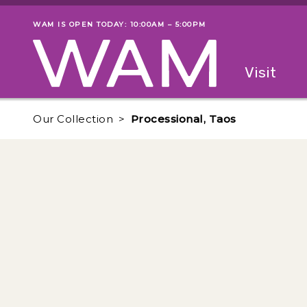
Skip to main content
WAM IS OPEN TODAY: 10:00AM – 5:00PM
Museum status
Primary
Visit
Menu
The fol
Our Collection
Processional, Taos