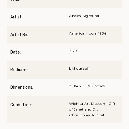
Abeles, Sigmund
Artist:
American, born 1934
Artist Bio:
1979
Date:
Lithograph
Medium:
21 1/4 x 15 1/16 inches
Dimensions:
Wichita Art Museum, Gift
Credit Line:
of Janet and Dr.
Christopher A. Graf