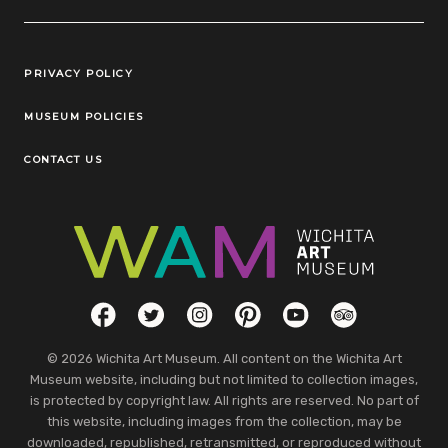
Legal Links
PRIVACY POLICY
MUSEUM POLICIES
CONTACT US
Social Links
Facebook
Twitter
Instagram
Pinterest
YouTube
TripAdvisor
© 2026 Wichita Art Museum. All content on the Wichita Art
Museum website, including but not limited to collection images,
is protected by copyright law. All rights are reserved. No part of
this website, including images from the collection, may be
downloaded, republished, retransmitted, or reproduced without