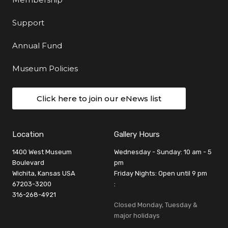
Support
Annual Fund
Museum Policies
Click here to join our eNews list
Location
Gallery Hours
1400 West Museum
Wednesday - Sunday: 10 am - 5
Boulevard
pm
Wichita, Kansas USA
Friday Nights: Open until 9 pm
67203-3200
:
316-268-4921
Closed Monday, Tuesday &
major holidays