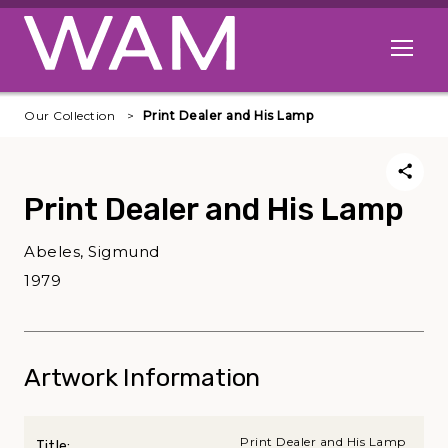
Skip to main content
Open me
Our Collection
Print Dealer and His Lamp
Print Dealer and His Lamp
Abeles, Sigmund
1979
Artwork Information
Print Dealer and His Lamp
Title: