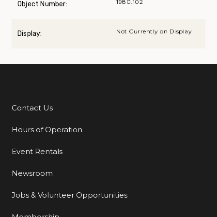
1980.102
Object Number:
Not Currently on Display
Display:
Contact Us
Additional Links
Hours of Operation
Event Rentals
Newsroom
Jobs & Volunteer Opportunities
Membership