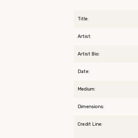
Title:
Artist:
Artist Bio:
Date:
Medium:
Dimensions:
Credit Line: