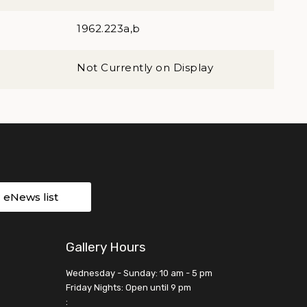
1962.223a,b
Not Currently on Display
r eNews list
Gallery Hours
Wednesday - Sunday: 10 am - 5 pm
Friday Nights: Open until 9 pm
: