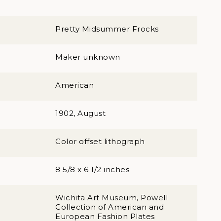
Pretty Midsummer Frocks
Maker unknown
American
1902, August
Color offset lithograph
8 5/8 x 6 1/2 inches
Wichita Art Museum, Powell
Collection of American and
European Fashion Plates