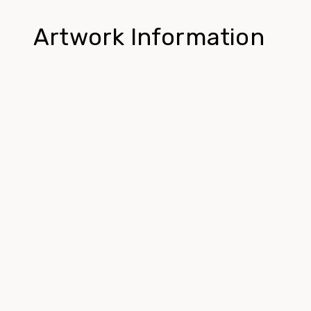
Artwork Information