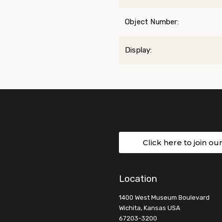
Object Number:
Display:
Click here to join ou
Location
1400 West Museum Boulevard
Wichita, Kansas USA
67203-3200