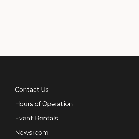
Contact Us
Additional Links
Hours of Operation
Event Rentals
Newsroom