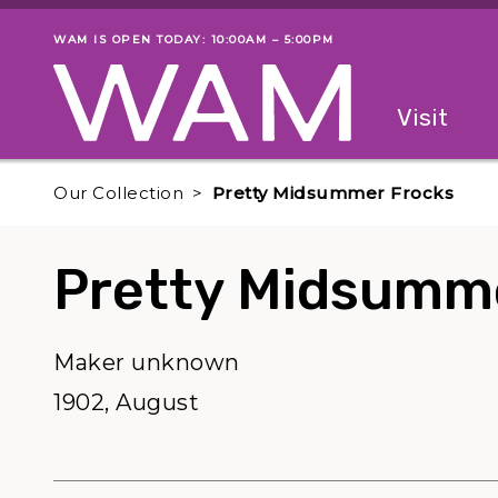
Skip to main content
WAM IS OPEN TODAY: 10:00AM – 5:00PM
Museum status
Primary
Visit
Menu
The fol
Our Collection
Pretty Midsummer Frocks
Pretty Midsumm
Maker unknown
1902, August