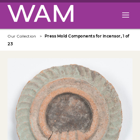
Skip to main content
Open me
Our Collection
Press Mold Components for Incensor, 1 of
23