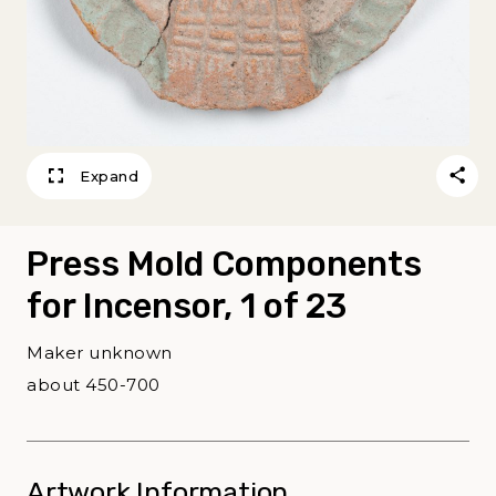
Expand
Press Mold Components
for Incensor, 1 of 23
Maker unknown
about 450-700
Artwork Information