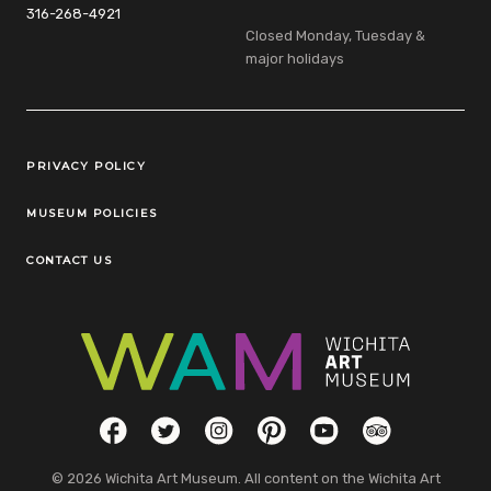
316-268-4921
Closed Monday, Tuesday &
major holidays
Legal Links
PRIVACY POLICY
MUSEUM POLICIES
CONTACT US
Social Links
Facebook
Twitter
Instagram
Pinterest
YouTube
TripAdvisor
© 2026 Wichita Art Museum. All content on the Wichita Art