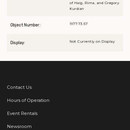
of Haig, Rima, and Gregory
Kurdian
1977.73.57
Object Number:
Not Currently on Display
Display:
Contact Us
Additional Links
Hours of Operation
Event Rentals
Newsroom