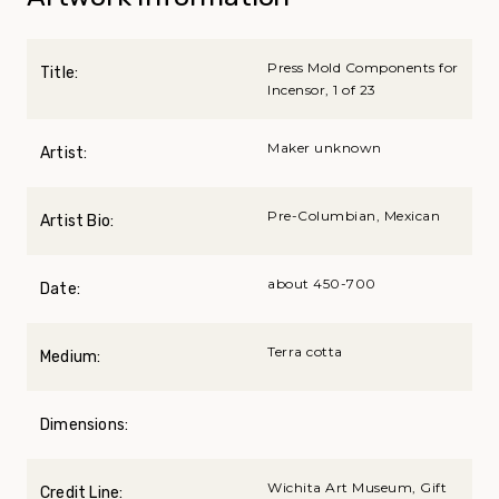
Press Mold Components for
Title:
Incensor, 1 of 23
Maker unknown
Artist:
Pre-Columbian, Mexican
Artist Bio:
about 450-700
Date:
Terra cotta
Medium:
Dimensions:
Wichita Art Museum, Gift
Credit Line: