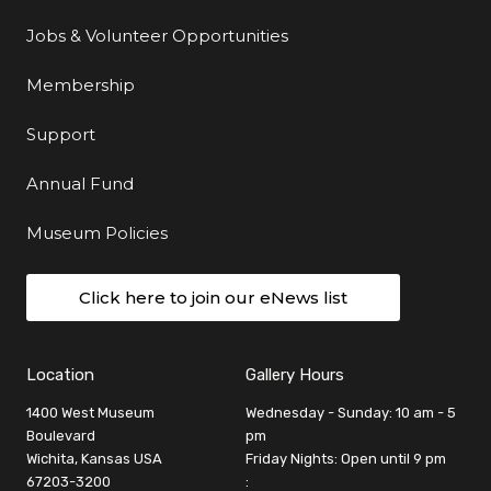
Jobs & Volunteer Opportunities
Membership
Support
Annual Fund
Museum Policies
Click here to join our eNews list
Location
Gallery Hours
1400 West Museum
Wednesday - Sunday: 10 am - 5
Boulevard
pm
Wichita, Kansas USA
Friday Nights: Open until 9 pm
67203-3200
: