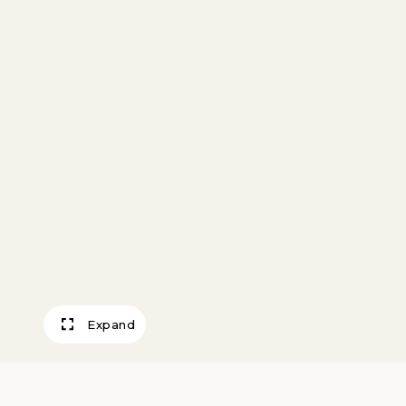
Expand