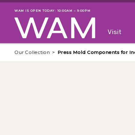
Skip to main content
WAM IS OPEN TODAY: 10:00AM – 9:00PM
Museum status
Primary
Visit
Menu
The fol
Our Collection
Press Mold Components for Inc