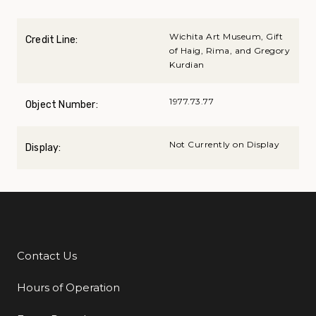
Wichita Art Museum, Gift
Credit Line:
of Haig, Rima, and Gregory
Kurdian
1977.73.77
Object Number:
Not Currently on Display
Display:
Contact Us
Additional Links
Hours of Operation