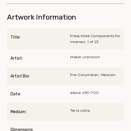
Artwork Information
Press Mold Components for
Title:
Incensor, 1 of 23
Maker unknown
Artist:
Pre-Columbian, Mexican
Artist Bio:
about 450-700
Date:
Terra cotta
Medium:
Dimensions: