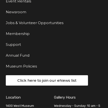
Event Rentals
Newsroom
Jobs & Volunteer Opportunities
Membership
Support
Annual Fund
Museum Policies
Click here to join our eNews list
Location
Gallery Hours
1400 West Museum
Wednesday - Sunday: 10 am - 5