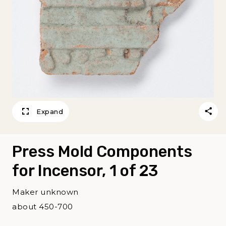
Expand
Press Mold Components
for Incensor, 1 of 23
Maker unknown
about 450-700