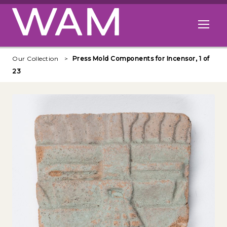
Skip to main content
Open me
Our Collection
Press Mold Components for Incensor, 1 of
23