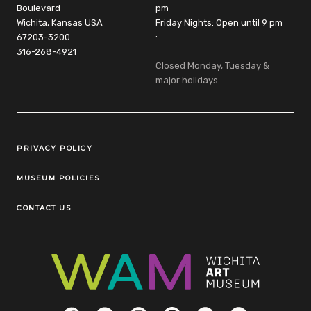
Boulevard
pm
Wichita, Kansas USA
Friday Nights: Open until 9 pm
67203-3200
:
316-268-4921
Closed Monday, Tuesday &
major holidays
Legal Links
PRIVACY POLICY
MUSEUM POLICIES
CONTACT US