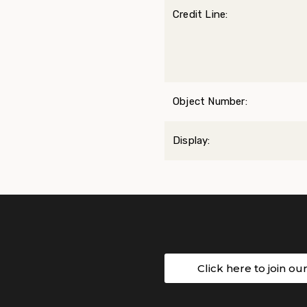
Credit Line:
Object Number:
Display:
Click here to join ou