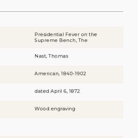
Presidential Fever on the
Supreme Bench, The
Nast, Thomas
American, 1840-1902
dated April 6, 1872
Wood engraving