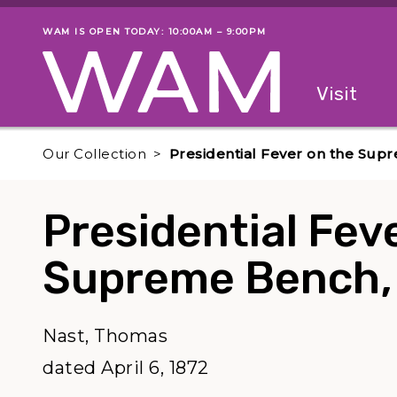
Skip to main content
WAM IS OPEN TODAY: 10:00AM – 9:00PM
Museum status
Primary
Visit
Menu
The fol
Our Collection
Presidential Fever on the Sup
Presidential Fev
Supreme Bench,
Nast, Thomas
dated April 6, 1872