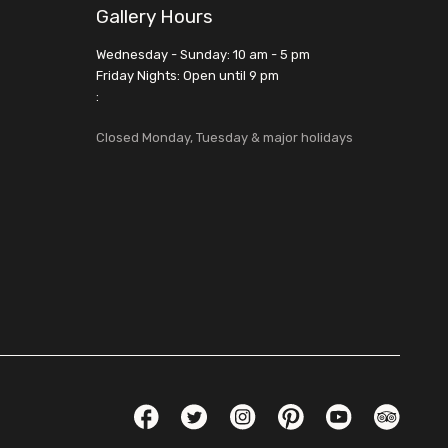
Gallery Hours
Wednesday - Sunday: 10 am - 5 pm
Friday Nights: Open until 9 pm
:
Closed Monday, Tuesday & major holidays
Social Links
Facebook
Twitter
Instagram
Pinterest
YouTube
TripAdvis