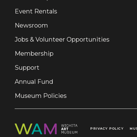
Event Rentals
Newsroom
Jobs & Volunteer Opportunities
Membership
Support
Annual Fund
Museum Policies
PRIVACY POLICY
MU
Legal Links