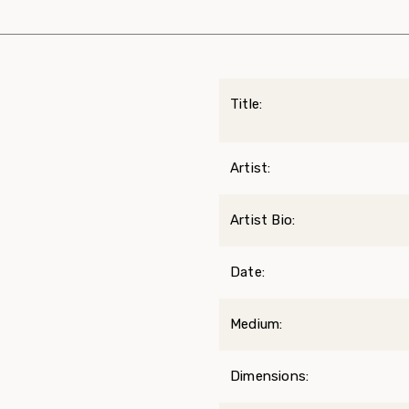
Title:
Artist:
Artist Bio:
Date:
Medium:
Dimensions: