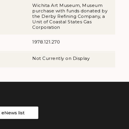
Wichita Art Museum, Museum
purchase with funds donated by
the Derby Refining Company, a
Unit of Coastal States Gas
Corporation
1978.121.270
Not Currently on Display
r eNews list