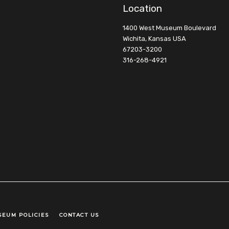
Location
1400 West Museum Boulevard
Wichita, Kansas USA
67203-3200
316-268-4921
SEUM POLICIES
CONTACT US