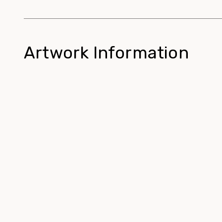
Artwork Information