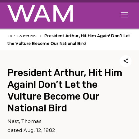
Skip to main content
Open me
Our Collection
President Arthur, Hit Him Again! Don’t Let
the Vulture Become Our National Bird
President Arthur, Hit Him
Again! Don’t Let the
Vulture Become Our
National Bird
Nast, Thomas
dated Aug. 12, 1882