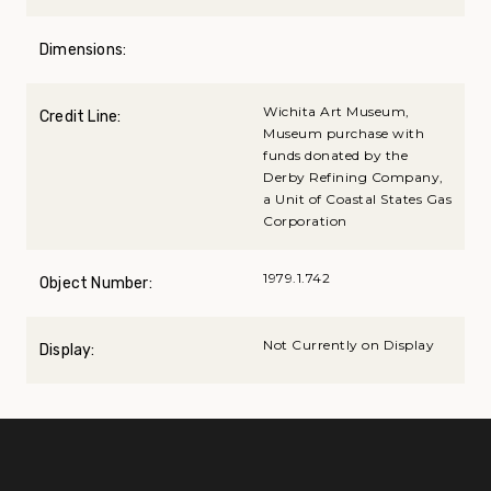
Dimensions:
Wichita Art Museum,
Credit Line:
Museum purchase with
funds donated by the
Derby Refining Company,
a Unit of Coastal States Gas
Corporation
1979.1.742
Object Number:
Not Currently on Display
Display: