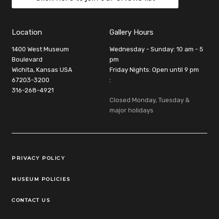
Location
Gallery Hours
1400 West Museum
Wednesday - Sunday: 10 am - 5
Boulevard
pm
Wichita, Kansas USA
Friday Nights: Open until 9 pm
67203-3200
:
316-268-4921
Closed Monday, Tuesday &
major holidays
Legal Links
PRIVACY POLICY
MUSEUM POLICIES
CONTACT US