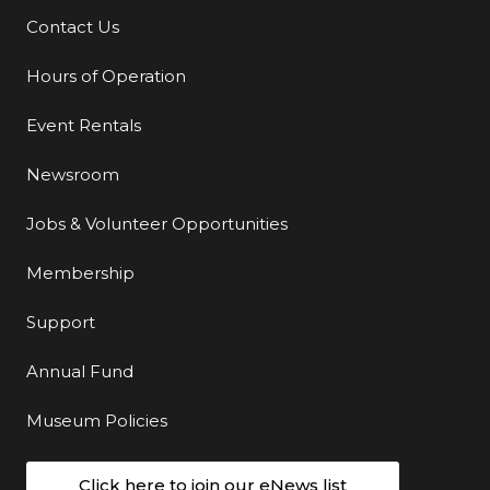
Contact Us
Additional Links
Hours of Operation
Event Rentals
Newsroom
Jobs & Volunteer Opportunities
Membership
Support
Annual Fund
Museum Policies
Click here to join our eNews list