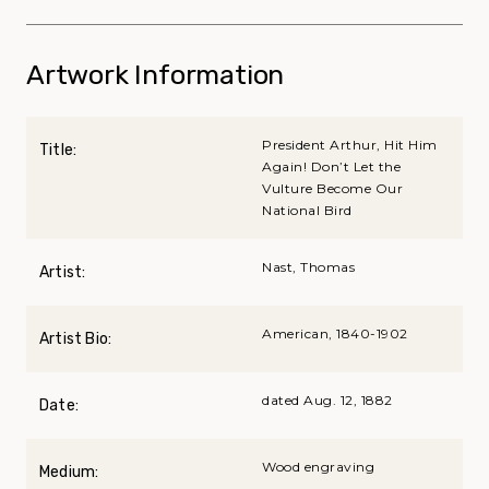
Artwork Information
President Arthur, Hit Him
Title:
Again! Don’t Let the
Vulture Become Our
National Bird
Nast, Thomas
Artist:
American, 1840-1902
Artist Bio:
dated Aug. 12, 1882
Date:
Wood engraving
Medium: