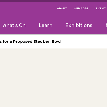
ABOUT
SUPPORT
EVENT
Menu Navigation Ti
Helpful Links
The following menu has 2 levels.
What’s On
Learn
Exhibitions
 Navigation Tips
lowing menu has 2 levels.
Use left and right arrow keys to navigate 
s for a Proposed Steuben Bowl