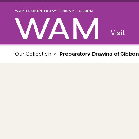
Skip to main content
WAM IS OPEN TODAY: 10:00AM – 5:00PM
Museum status
Primary
Visit
Menu
The fol
Our Collection
Preparatory Drawing of Gibbon