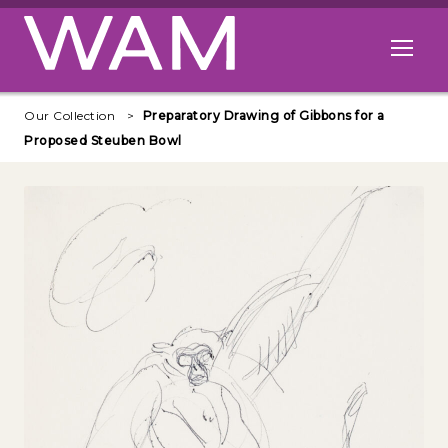
Skip to main content
Open me
Our Collection
Preparatory Drawing of Gibbons for a
Proposed Steuben Bowl