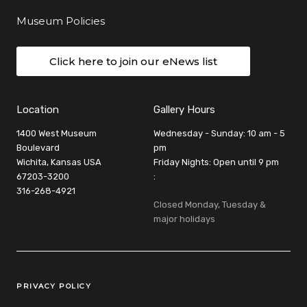
Museum Policies
Click here to join our eNews list
Location
Gallery Hours
1400 West Museum
Wednesday - Sunday: 10 am - 5
Boulevard
pm
Wichita, Kansas USA
Friday Nights: Open until 9 pm
67203-3200
:
316-268-4921
Closed Monday, Tuesday &
major holidays
Legal Links
PRIVACY POLICY