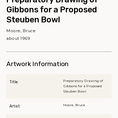
Gibbons for a Proposed
Steuben Bowl
Moore, Bruce
about 1969
Artwork Information
Preparatory Drawing of
Title:
Gibbons for a Proposed
Steuben Bowl
Moore, Bruce
Artist: