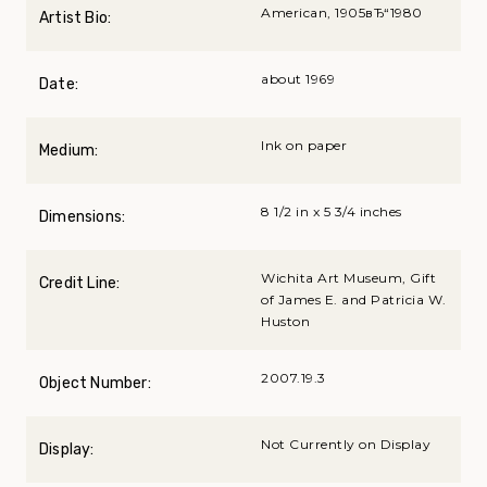
American, 1905вЂ“1980
Artist Bio:
about 1969
Date:
Ink on paper
Medium:
8 1/2 in x 5 3/4 inches
Dimensions:
Wichita Art Museum, Gift
Credit Line:
of James E. and Patricia W.
Huston
2007.19.3
Object Number:
Not Currently on Display
Display: