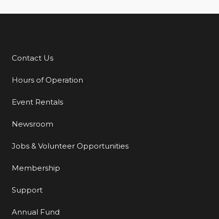
Contact Us
Additional Links
Hours of Operation
Event Rentals
Newsroom
Jobs & Volunteer Opportunities
Membership
Support
Annual Fund