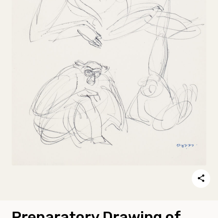
Preparatory Drawing of