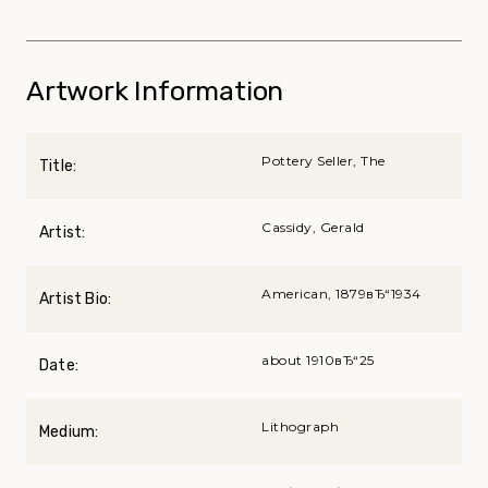
Artwork Information
Pottery Seller, The
Title:
Cassidy, Gerald
Artist:
American, 1879вЂ“1934
Artist Bio:
about 1910вЂ“25
Date:
Lithograph
Medium: