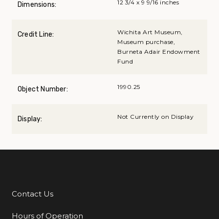
12 3/4 x 9 9/16 inches
Dimensions:
Wichita Art Museum,
Credit Line:
Museum purchase,
Burneta Adair Endowment
Fund
1990.25
Object Number:
Not Currently on Display
Display:
Contact Us
Additional Links
Hours of Operation