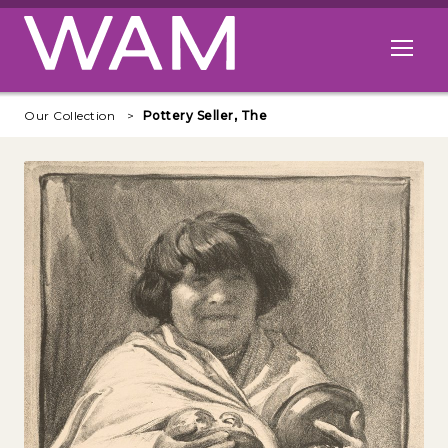
Skip to main content
Open me
Our Collection
Pottery Seller, The