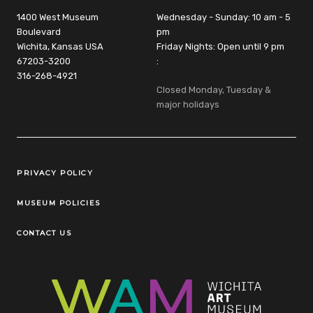
1400 West Museum
Wednesday - Sunday: 10 am - 5
Boulevard
pm
Wichita, Kansas USA
Friday Nights: Open until 9 pm
67203-3200
:
316-268-4921
Closed Monday, Tuesday &
major holidays
Legal Links
PRIVACY POLICY
MUSEUM POLICIES
CONTACT US