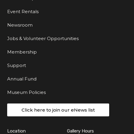
Event Rentals
Newsroom
Jobs & Volunteer Opportunities
Membership
Support
Annual Fund
Museum Policies
Click here to join our eNews list
Location
Gallery Hours