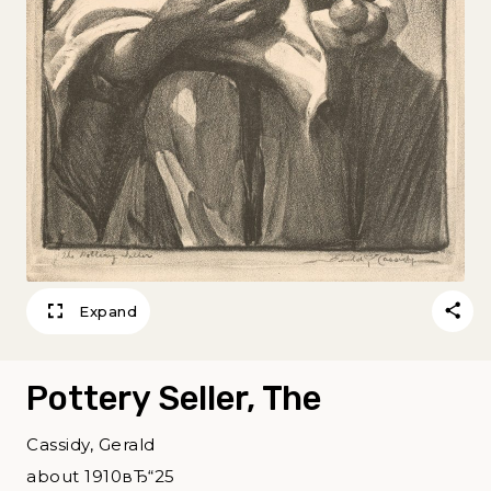
Expand
Pottery Seller, The
Cassidy, Gerald
about 1910вЂ“25