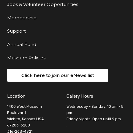
Jobs & Volunteer Opportunities
Membership
Support
Annual Fund
Museum Policies
Click here to join our eNews list
Location
Gallery Hours
1400 West Museum
Wednesday - Sunday: 10 am - 5
Boulevard
pm
Wichita, Kansas USA
Friday Nights: Open until 9 pm
67203-3200
:
316-268-4921