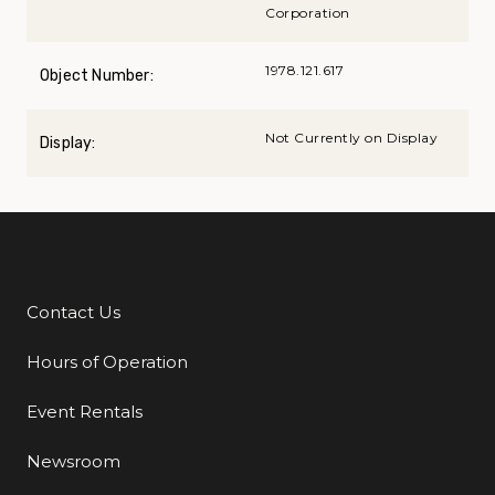
Corporation
1978.121.617
Object Number:
Not Currently on Display
Display:
Contact Us
Additional Links
Hours of Operation
Event Rentals
Newsroom