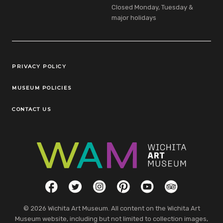
Closed Monday, Tuesday &
major holidays
Legal Links
PRIVACY POLICY
MUSEUM POLICIES
CONTACT US
Social Links
Facebook
Twitter
Instagram
Pinterest
YouTube
TripAdvisor
© 2026 Wichita Art Museum. All content on the Wichita Art
Museum website, including but not limited to collection images,