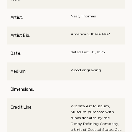
Nast, Thomas
Artist:
American, 1840-1902
Artist Bio:
dated Dec. 18, 1875
Date:
Wood engraving
Medium:
Dimensions:
Wichita Art Museum,
Credit Line:
Museum purchase with
funds donated by the
Derby Refining Company,
a Unit of Coastal States Gas