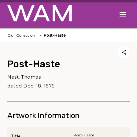
Skip to main content
Open me
Our Collection
Post-Haste
Post-Haste
Nast, Thomas
dated Dec. 18, 1875
Artwork Information
Post-Haste
Title: