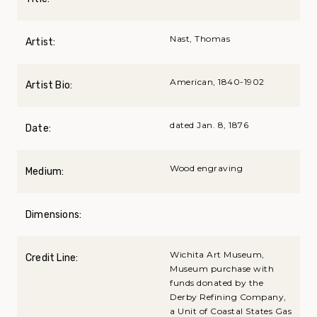
Nast, Thomas
Artist:
American, 1840-1902
Artist Bio:
dated Jan. 8, 1876
Date:
Wood engraving
Medium:
Dimensions:
Wichita Art Museum,
Credit Line:
Museum purchase with
funds donated by the
Derby Refining Company,
a Unit of Coastal States Gas