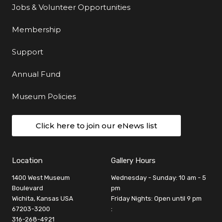
Jobs & Volunteer Opportunities
Membership
Support
Annual Fund
Museum Policies
Click here to join our eNews list
Location
Gallery Hours
1400 West Museum
Wednesday - Sunday: 10 am - 5
Boulevard
pm
Wichita, Kansas USA
Friday Nights: Open until 9 pm
67203-3200
:
316-268-4921