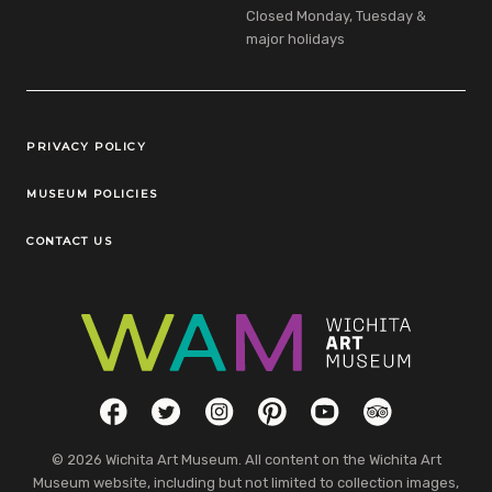
Closed Monday, Tuesday &
major holidays
Legal Links
PRIVACY POLICY
MUSEUM POLICIES
CONTACT US
Social Links
Facebook
Twitter
Instagram
Pinterest
YouTube
TripAdvisor
© 2026 Wichita Art Museum. All content on the Wichita Art
Museum website, including but not limited to collection images,