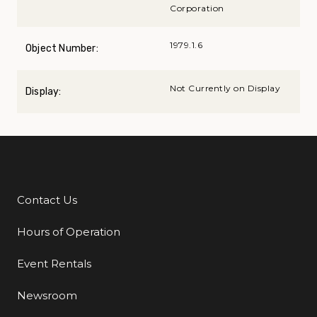
Corporation
1979.1.6
Object Number:
Not Currently on Display
Display:
Contact Us
Additional Links
Hours of Operation
Event Rentals
Newsroom