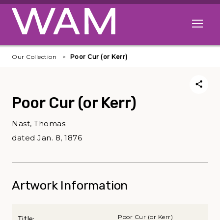
Skip to main content
Open me
Our Collection
Poor Cur (or Kerr)
Poor Cur (or Kerr)
Nast, Thomas
dated Jan. 8, 1876
Artwork Information
Poor Cur (or Kerr)
Title: