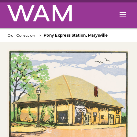
Skip to main content
Open me
Our Collection
Pony Express Station, Marysville