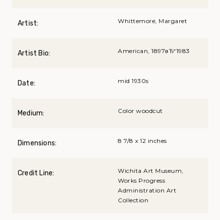
Whittemore, Margaret
Artist:
American, 1897вЂ“1983
Artist Bio:
mid 1930s
Date:
Color woodcut
Medium:
8 7/8 x 12 inches
Dimensions:
Wichita Art Museum,
Credit Line:
Works Progress
Administration Art
Collection