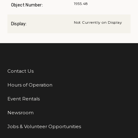
1955.48
Object Number:
Not Currently on Display
Display:
Contact Us
Additional Links
Hours of Operation
Event Rentals
Newsroom
Jobs & Volunteer Opportunities