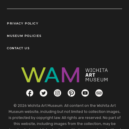
Legal Links
PRIVACY POLICY
MUSEUM POLICIES
CONTACT US
Social Links
Facebook
Twitter
Instagram
Pinterest
YouTube
TripAdvisor
© 2026 Wichita Art Museum. All content on the Wichita Art
Museum website, including but not limited to collection images,
is protected by copyright law. All rights are reserved. No part of
this website, including images from the collection, may be