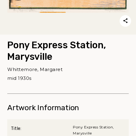
Pony Express Station,
Marysville
Whittemore, Margaret
mid 1930s
Artwork Information
Pony Express Station,
Title:
Marysville