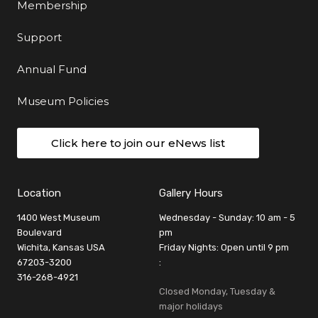
Membership
Support
Annual Fund
Museum Policies
Click here to join our eNews list
Location
Gallery Hours
1400 West Museum
Wednesday - Sunday: 10 am - 5
Boulevard
pm
Wichita, Kansas USA
Friday Nights: Open until 9 pm
67203-3200
:
316-268-4921
Closed Monday, Tuesday &
major holidays