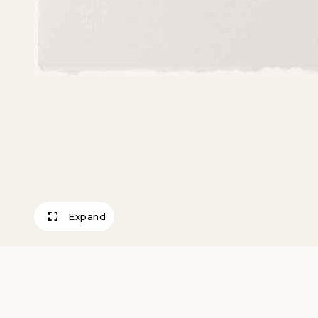
Expand
Polka Dots and