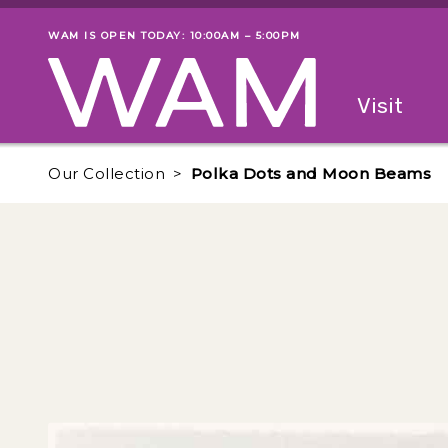
Skip to main content
WAM IS OPEN TODAY: 10:00AM – 5:00PM
Museum status
Primary
Visit
Menu
The fol
Our Collection
Polka Dots and Moon Beams