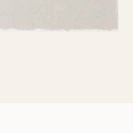
Share: