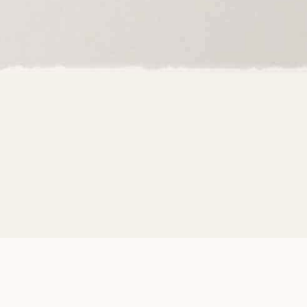
 Moon Beams