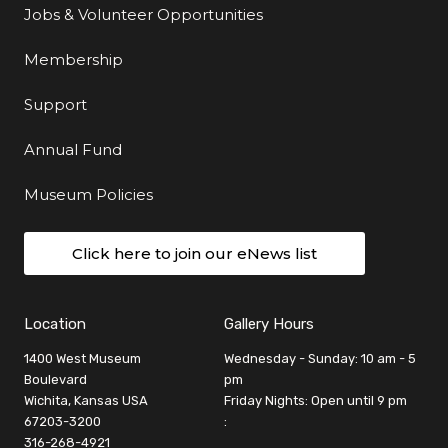
Jobs & Volunteer Opportunities
Membership
Support
Annual Fund
Museum Policies
Click here to join our eNews list
Location
Gallery Hours
1400 West Museum
Wednesday - Sunday: 10 am - 5
Boulevard
pm
Wichita, Kansas USA
Friday Nights: Open until 9 pm
67203-3200
:
316-268-4921