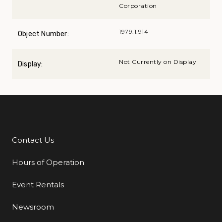
Corporation
1979.1.914
Object Number:
Not Currently on Display
Display:
Contact Us
Additional Links
Hours of Operation
Event Rentals
Newsroom