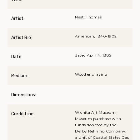
Nast, Thomas
Artist:
American, 1840-1902
Artist Bio:
dated April 4, 1885
Date:
Wood engraving
Medium:
Dimensions:
Wichita Art Museum,
Credit Line:
Museum purchase with
funds donated by the
Derby Refining Company,
a Unit of Coastal States Gas