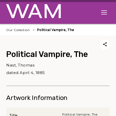
Skip to main content
Open me
Our Collection
Political Vampire, The
Political Vampire, The
Nast, Thomas
dated April 4, 1885
Artwork Information
Political Vampire, The
Title: