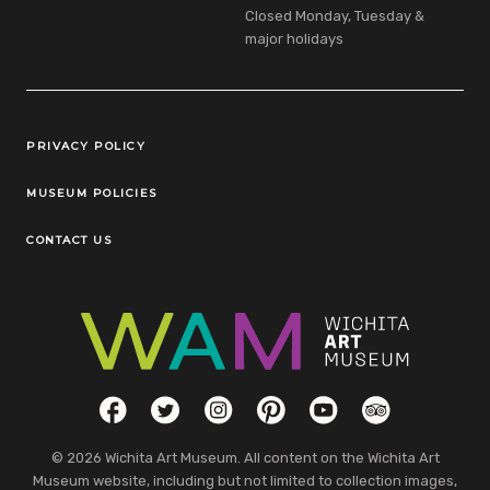
Closed Monday, Tuesday &
major holidays
Legal Links
PRIVACY POLICY
MUSEUM POLICIES
CONTACT US
Social Links
Facebook
Twitter
Instagram
Pinterest
YouTube
TripAdvisor
© 2026 Wichita Art Museum. All content on the Wichita Art
Museum website, including but not limited to collection images,