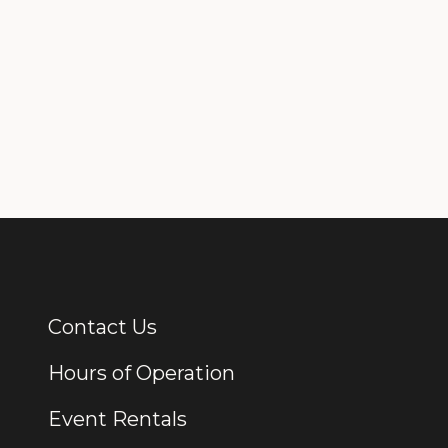
Contact Us
Additional Links
Hours of Operation
Event Rentals