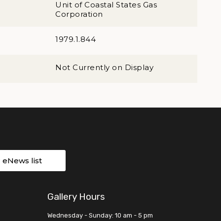
Unit of Coastal States Gas
Corporation
1979.1.844
Not Currently on Display
r eNews list
Gallery Hours
Wednesday - Sunday: 10 am - 5 pm