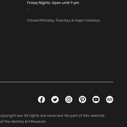
Friday Nights: Open until 9 pm
:
Closed Monday, Tuesday & major holidays
Social Links
Facebook
Twitter
Instagram
Pinterest
YouTube
TripAdvis
pyright law. All rights are reserved. No part of this website,
 of the Wichita Art Museum.