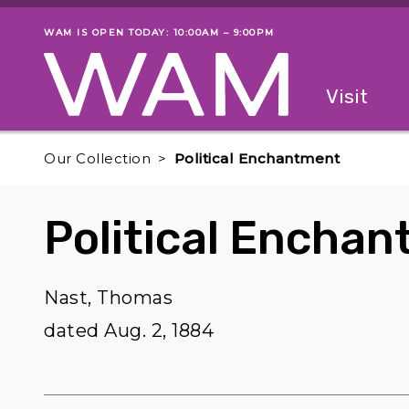
Skip to main content
WAM IS OPEN TODAY: 10:00AM – 9:00PM
Museum status
Primary
Visit
Menu
The fol
Our Collection
Political Enchantment
Political Encha
Nast, Thomas
dated Aug. 2, 1884