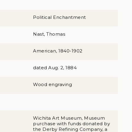
Political Enchantment
Nast, Thomas
American, 1840-1902
dated Aug. 2, 1884
Wood engraving
Wichita Art Museum, Museum
purchase with funds donated by
the Derby Refining Company, a