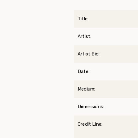
Title:
Artist:
Artist Bio:
Date:
Medium:
Dimensions:
Credit Line: