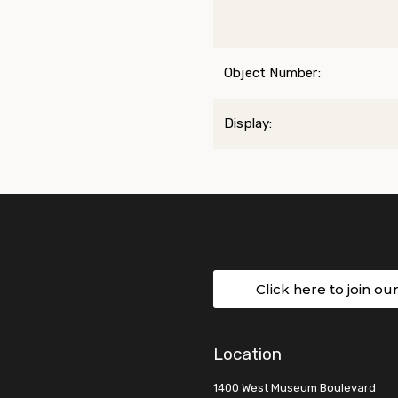
Object Number:
Display:
Click here to join ou
Location
1400 West Museum Boulevard