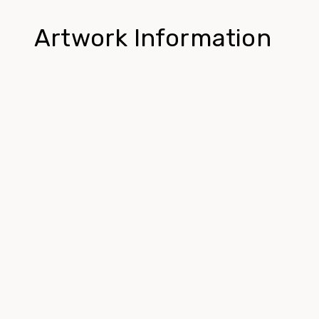
Artwork Information