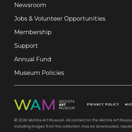
Newsroom
Jobs & Volunteer Opportunities
Membership
Support
Annual Fund
Museum Policies
PRIVACY POLICY
MU
Legal Links
© 2026 Wichita Art Museum. All content on the Wichita Art Museum w
including images from the collection, may be downloaded, republi