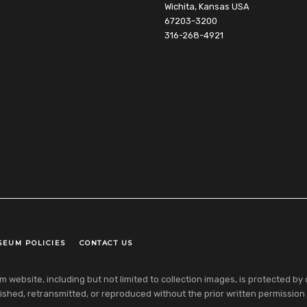
Wichita, Kansas USA
67203-3200
316-268-4921
SEUM POLICIES
CONTACT US
ebsite, including but not limited to collection images, is protected by co
shed, retransmitted, or reproduced without the prior written permission