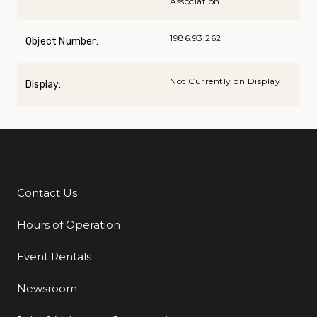
Association
1986.93.262
Object Number:
Not Currently on Display
Display:
Contact Us
Additional Links
Hours of Operation
Event Rentals
Newsroom