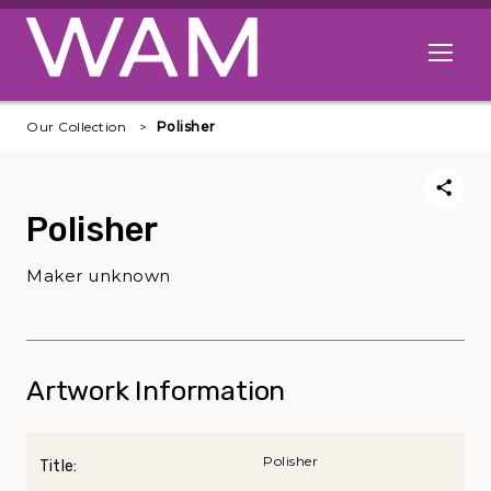
Skip to main content
Open me
Our Collection
Polisher
Polisher
Maker unknown
Artwork Information
Polisher
Title: