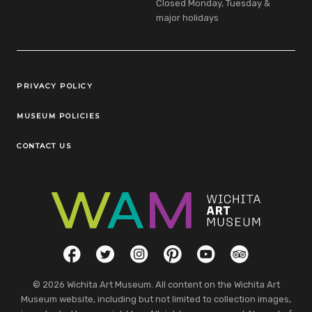
Closed Monday, Tuesday &
major holidays
Legal Links
PRIVACY POLICY
MUSEUM POLICIES
CONTACT US
Social Links
Facebook
Twitter
Instagram
Pinterest
YouTube
TripAdvisor
© 2026 Wichita Art Museum. All content on the Wichita Art
Museum website, including but not limited to collection images,