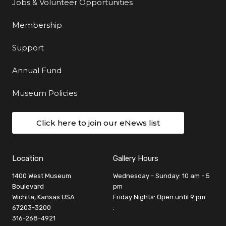
Jobs & Volunteer Opportunities
Membership
Support
Annual Fund
Museum Policies
Click here to join our eNews list
Location
Gallery Hours
1400 West Museum
Wednesday - Sunday: 10 am - 5
Boulevard
pm
Wichita, Kansas USA
Friday Nights: Open until 9 pm
67203-3200
:
316-268-4921