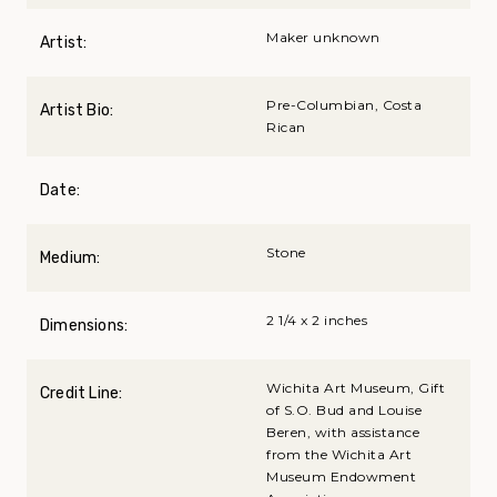
Maker unknown
Artist:
Pre-Columbian, Costa
Artist Bio:
Rican
Date:
Stone
Medium:
2 1/4 x 2 inches
Dimensions:
Wichita Art Museum, Gift
Credit Line:
of S.O. Bud and Louise
Beren, with assistance
from the Wichita Art
Museum Endowment