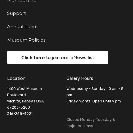
Support
Annual Fund
Museum Policies
Click here to join our eNews list
Location
Gallery Hours
1400 West Museum
Wednesday - Sunday: 10 am - 5
Boulevard
pm
Wichita, Kansas USA
Friday Nights: Open until 9 pm
67203-3200
:
316-268-4921
Closed Monday, Tuesday &
major holidays