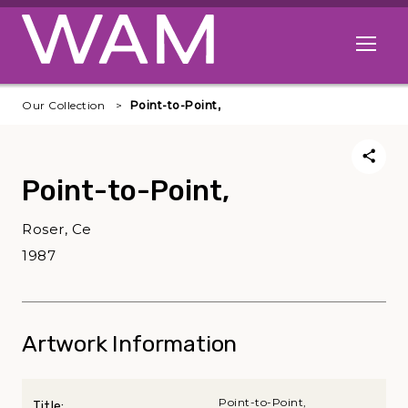
Skip to main content
Open me
Our Collection
Point-to-Point,
Point-to-Point,
Roser, Ce
1987
Artwork Information
Point-to-Point,
Title: