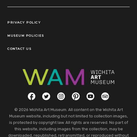
Legal Links
PRIVACY POLICY
MUSEUM POLICIES
CONTACT US
Social Links
Facebook
Twitter
Instagram
Pinterest
YouTube
TripAdvisor
© 2026 Wichita Art Museum. All content on the Wichita Art
Museum website, including but not limited to collection images,
is protected by copyright law. All rights are reserved. No part of
this website, including images from the collection, may be
downloaded, republished, retransmitted, or reproduced without