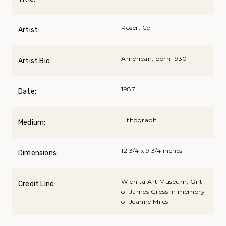
Roser, Ce
Artist:
American, born 1930
Artist Bio:
1987
Date:
Lithograph
Medium:
12 3/4 x 9 3/4 inches
Dimensions:
Wichita Art Museum, Gift
Credit Line:
of James Gross in memory
of Jeanne Miles