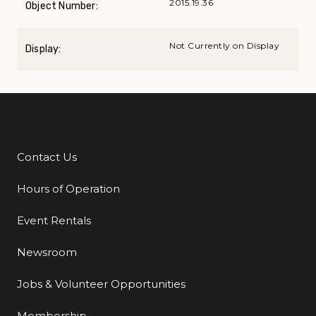
2015.19.36
Object Number:
Not Currently on Display
Display:
Contact Us
Additional Links
Hours of Operation
Event Rentals
Newsroom
Jobs & Volunteer Opportunities
Membership