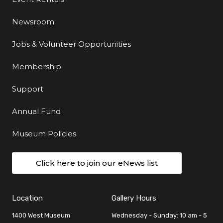
Newsroom
Jobs & Volunteer Opportunities
Membership
Support
Annual Fund
Museum Policies
Click here to join our eNews list
Location
Gallery Hours
1400 West Museum
Wednesday - Sunday: 10 am - 5