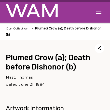
Skip to main content
Open me
Our Collection
Plumed Crow (a); Death before Dishonor
(b)
Plumed Crow (a); Death
before Dishonor (b)
Nast, Thomas
dated June 21, 1884
Artwork Information