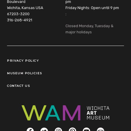
Boulevard
pm
Wichita, Kansas USA
Friday Nights: Open until 9 pm
67203-3200
:
316-268-4921
Closed Monday, Tuesday &
major holidays
Legal Links
PRIVACY POLICY
MUSEUM POLICIES
CONTACT US