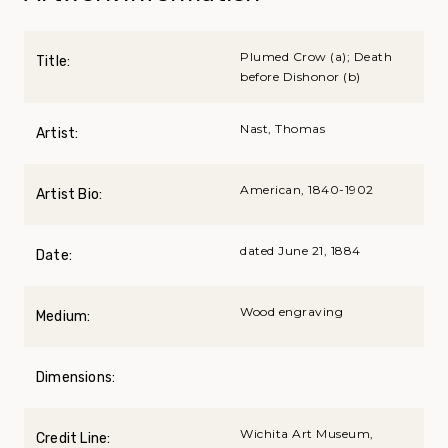
Plumed Crow (a); Death
Title:
before Dishonor (b)
Nast, Thomas
Artist:
American, 1840-1902
Artist Bio:
dated June 21, 1884
Date:
Wood engraving
Medium:
Dimensions:
Wichita Art Museum,
Credit Line: