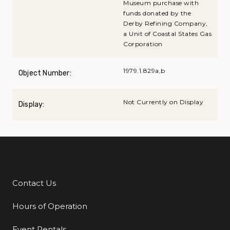
Museum purchase with
funds donated by the
Derby Refining Company,
a Unit of Coastal States Gas
Corporation
1979.1.829a,b
Object Number:
Not Currently on Display
Display:
Contact Us
Additional Links
Hours of Operation
Event Rentals