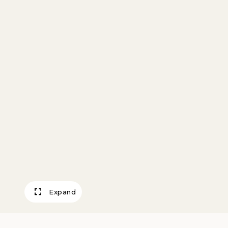
Expand