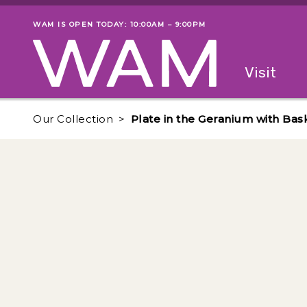
Skip to main content
WAM IS OPEN TODAY: 10:00AM – 9:00PM
Museum status
Primary
Visit
Menu
The fol
Our Collection
Plate in the Geranium with Ba