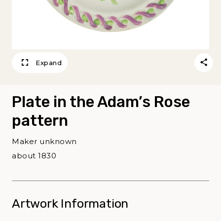
Expand
Plate in the Adam’s Rose
pattern
Maker unknown
about 1830
Artwork Information