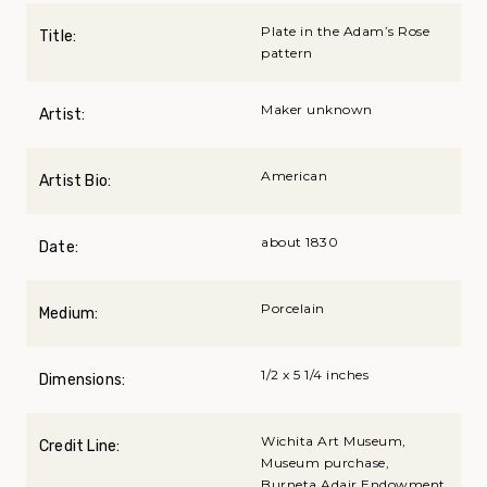
Plate in the Adam’s Rose
Title:
pattern
Maker unknown
Artist:
American
Artist Bio:
about 1830
Date:
Porcelain
Medium:
1/2 x 5 1/4 inches
Dimensions:
Wichita Art Museum,
Credit Line:
Museum purchase,
Burneta Adair Endowment