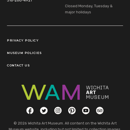
316-268-4921
Closed Monday, Tuesday &
major holidays
Legal Links
PRIVACY POLICY
MUSEUM POLICIES
CONTACT US
Social Links
Facebook
Twitter
Instagram
Pinterest
YouTube
TripAdvisor
© 2026 Wichita Art Museum. All content on the Wichita Art
Museum website, including but not limited to collection images,