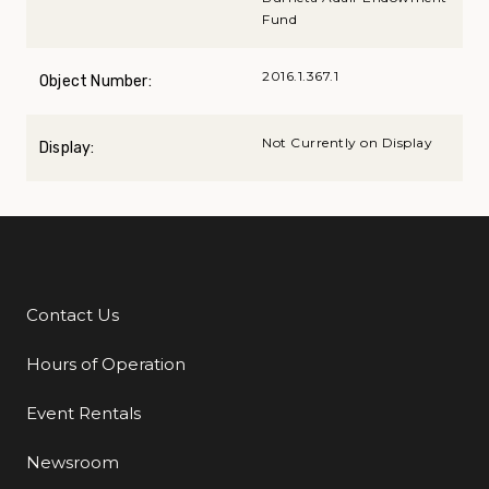
Fund
2016.1.367.1
Object Number:
Not Currently on Display
Display:
Contact Us
Additional Links
Hours of Operation
Event Rentals
Newsroom