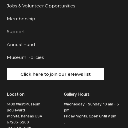
Jobs & Volunteer Opportunities
Membership
Support
Annual Fund
Museum Policies
Click here to join our eNews list
Location
Gallery Hours
1400 West Museum
Wednesday - Sunday: 10 am - 5
Boulevard
pm
Wichita, Kansas USA
Friday Nights: Open until 9 pm
67203-3200
: