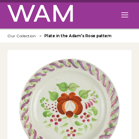
Skip to main content
Open me
Our Collection
Plate in the Adam’s Rose pattern