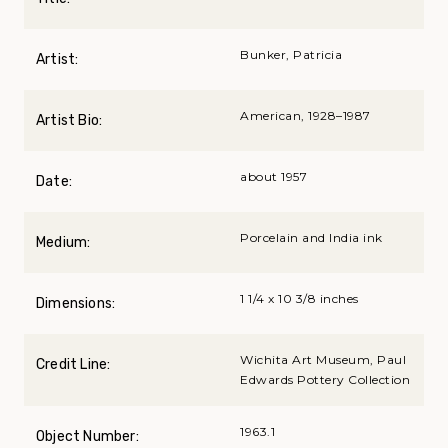
Bunker, Patricia
Artist:
American, 1928–1987
Artist Bio:
about 1957
Date:
Porcelain and India ink
Medium:
1 1/4 x 10 3/8 inches
Dimensions:
Wichita Art Museum, Paul
Credit Line:
Edwards Pottery Collection
1963.1
Object Number: