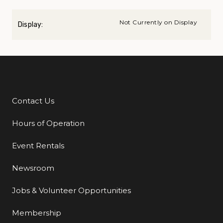
Not Currently on Display
Display:
Contact Us
Additional Links
Hours of Operation
Event Rentals
Newsroom
Jobs & Volunteer Opportunities
Membership