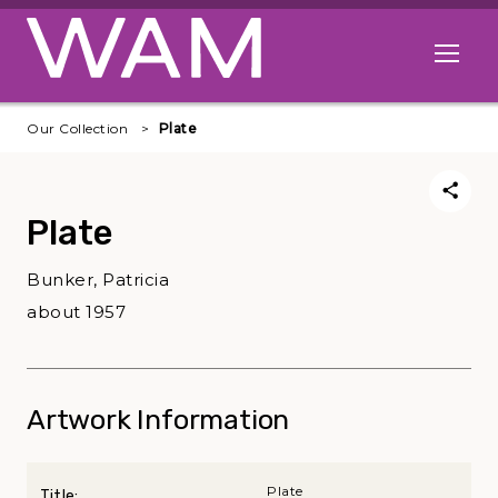
Skip to main content
Open me
Our Collection
Plate
Plate
Bunker, Patricia
about 1957
Artwork Information
Plate
Title: