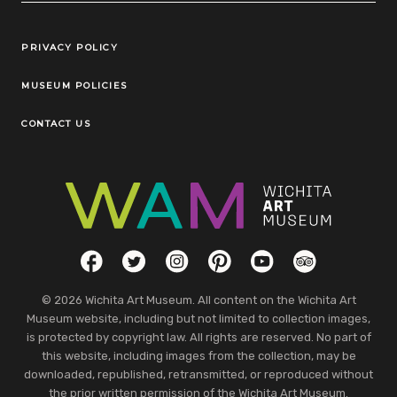
Legal Links
PRIVACY POLICY
MUSEUM POLICIES
CONTACT US
Social Links
Facebook
Twitter
Instagram
Pinterest
YouTube
TripAdvisor
© 2026 Wichita Art Museum. All content on the Wichita Art
Museum website, including but not limited to collection images,
is protected by copyright law. All rights are reserved. No part of
this website, including images from the collection, may be
downloaded, republished, retransmitted, or reproduced without
the prior written permission of the Wichita Art Museum.