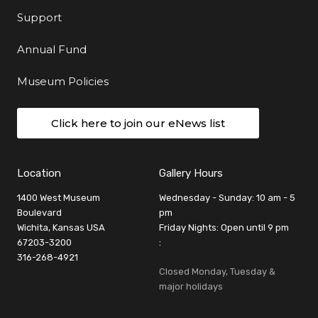
Support
Annual Fund
Museum Policies
Click here to join our eNews list
Location
Gallery Hours
1400 West Museum
Wednesday - Sunday: 10 am - 5
Boulevard
pm
Wichita, Kansas USA
Friday Nights: Open until 9 pm
67203-3200
:
316-268-4921
Closed Monday, Tuesday &
major holidays