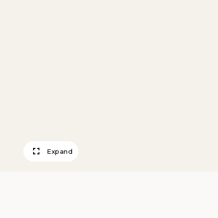
Expand
Plate