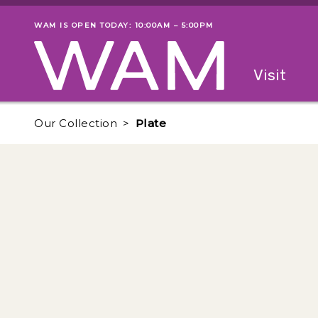
Skip to main content
WAM IS OPEN TODAY: 10:00AM – 5:00PM
Museum status
Primary
Visit
Menu
The fol
Our Collection
Plate