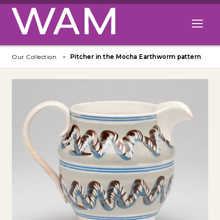
Skip to main content
Open me
Our Collection
Pitcher in the Mocha Earthworm pattern