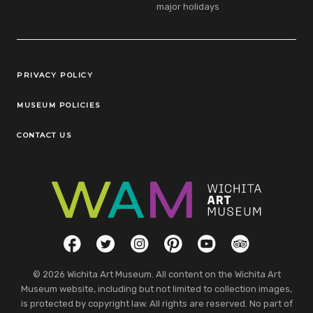
major holidays
Legal Links
PRIVACY POLICY
MUSEUM POLICIES
CONTACT US
Social Links
Facebook
Twitter
Instagram
Pinterest
YouTube
TripAdvisor
© 2026 Wichita Art Museum. All content on the Wichita Art
Museum website, including but not limited to collection images,
is protected by copyright law. All rights are reserved. No part of