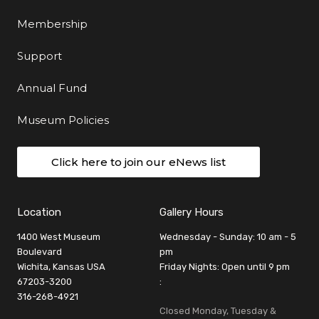
Membership
Support
Annual Fund
Museum Policies
Click here to join our eNews list
Location
Gallery Hours
1400 West Museum
Wednesday - Sunday: 10 am - 5
Boulevard
pm
Wichita, Kansas USA
Friday Nights: Open until 9 pm
67203-3200
:
316-268-4921
Closed Monday, Tuesday &