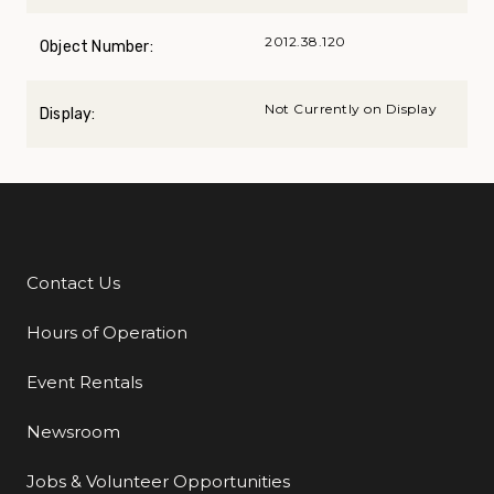
2012.38.120
Object Number:
Not Currently on Display
Display:
Contact Us
Additional Links
Hours of Operation
Event Rentals
Newsroom
Jobs & Volunteer Opportunities