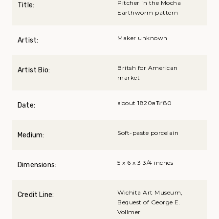
Pitcher in the Mocha
Title:
Earthworm pattern
Maker unknown
Artist:
Britsh for American
Artist Bio:
market
about 1820вЂ“80
Date:
Soft-paste porcelain
Medium:
5 x 6 x 3 3/4 inches
Dimensions:
Wichita Art Museum,
Credit Line:
Bequest of George E.
Vollmer