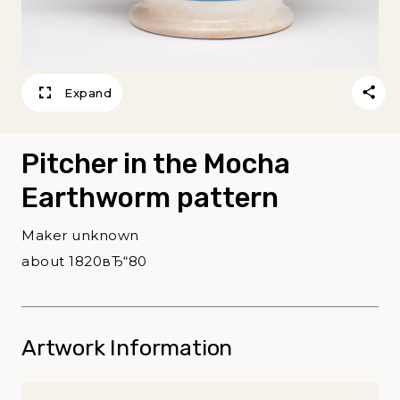
Expand
Pitcher in the Mocha
Earthworm pattern
Maker unknown
about 1820вЂ“80
Artwork Information