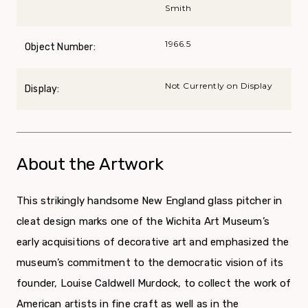
Smith
1966.5
Object Number:
Not Currently on Display
Display:
About the Artwork
This strikingly handsome New England glass pitcher in
cleat design marks one of the Wichita Art Museum’s
early acquisitions of decorative art and emphasized the
museum’s commitment to the democratic vision of its
founder, Louise Caldwell Murdock, to collect the work of
American artists in fine craft as well as in the