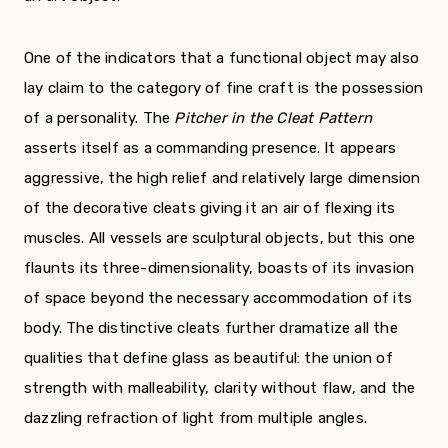
One of the indicators that a functional object may also
lay claim to the category of fine craft is the possession
of a personality. The
Pitcher in the Cleat Pattern
asserts itself as a commanding presence. It appears
aggressive, the high relief and relatively large dimension
of the decorative cleats giving it an air of flexing its
muscles. All vessels are sculptural objects, but this one
flaunts its three-dimensionality, boasts of its invasion
of space beyond the necessary accommodation of its
body. The distinctive cleats further dramatize all the
qualities that define glass as beautiful: the union of
strength with malleability, clarity without flaw, and the
dazzling refraction of light from multiple angles.