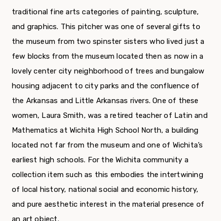
traditional fine arts categories of painting, sculpture,
and graphics. This pitcher was one of several gifts to
the museum from two spinster sisters who lived just a
few blocks from the museum located then as now in a
lovely center city neighborhood of trees and bungalow
housing adjacent to city parks and the confluence of
the Arkansas and Little Arkansas rivers. One of these
women, Laura Smith, was a retired teacher of Latin and
Mathematics at Wichita High School North, a building
located not far from the museum and one of Wichita’s
earliest high schools. For the Wichita community a
collection item such as this embodies the intertwining
of local history, national social and economic history,
and pure aesthetic interest in the material presence of
an art object.