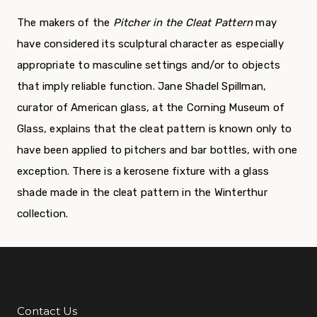
The makers of the
Pitcher in the Cleat Pattern
may
have considered its sculptural character as especially
appropriate to masculine settings and/or to objects
that imply reliable function. Jane Shadel Spillman,
curator of American glass, at the Corning Museum of
Glass, explains that the cleat pattern is known only to
have been applied to pitchers and bar bottles, with one
exception. There is a kerosene fixture with a glass
shade made in the cleat pattern in the Winterthur
collection.
Contact Us
Additional Links