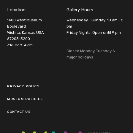
Location
Gallery Hours
1400 West Museum
Wednesday - Sunday: 10 am - 5
Boulevard
pm
Wichita, Kansas USA
Friday Nights: Open until 9 pm
67203-3200
:
316-268-4921
Closed Monday, Tuesday &
major holidays
Legal Links
PRIVACY POLICY
MUSEUM POLICIES
CONTACT US