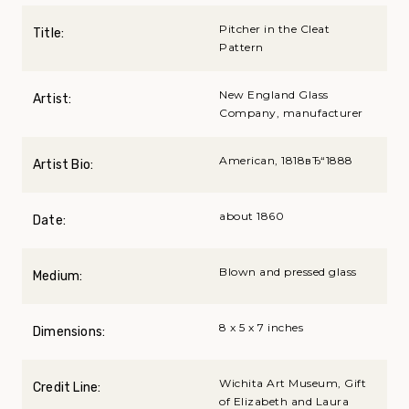
Pitcher in the Cleat
Title:
Pattern
New England Glass
Artist:
Company, manufacturer
American, 1818вЂ“1888
Artist Bio:
about 1860
Date:
Blown and pressed glass
Medium:
8 x 5 x 7 inches
Dimensions:
Wichita Art Museum, Gift
Credit Line:
of Elizabeth and Laura