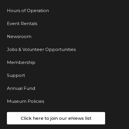
Hours of Operation
Event Rentals
Newsroom
Jobs & Volunteer Opportunities
Membership
Support
Annual Fund
Museum Policies
Click here to join our eNews list