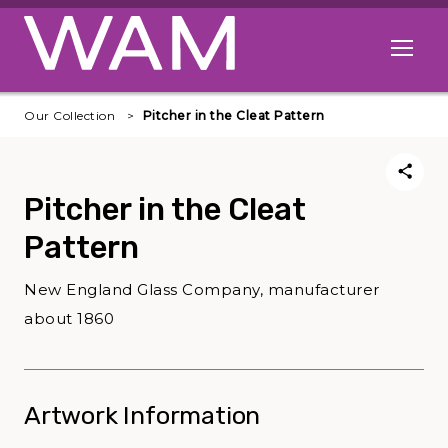
Skip to main content
Open me
Our Collection
Pitcher in the Cleat Pattern
Pitcher in the Cleat
Pattern
New England Glass Company, manufacturer
about 1860
Artwork Information