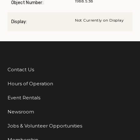
1988.5.38
Object Number:
Not Currently on Display
Display:
Contact Us
Additional Links
Hours of Operation
Event Rentals
Newsroom
Jobs & Volunteer Opportunities
Membership