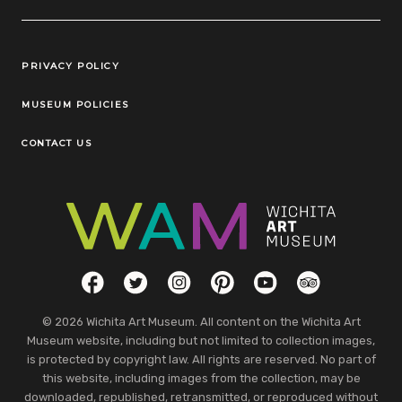
Legal Links
PRIVACY POLICY
MUSEUM POLICIES
CONTACT US
Social Links
Facebook
Twitter
Instagram
Pinterest
YouTube
TripAdvisor
© 2026 Wichita Art Museum. All content on the Wichita Art
Museum website, including but not limited to collection images,
is protected by copyright law. All rights are reserved. No part of
this website, including images from the collection, may be
downloaded, republished, retransmitted, or reproduced without