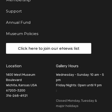
Support
Annual Fund
Museum Policies
Click here to join our eNews list
Location
Gallery Hours
1400 West Museum
Wednesday - Sunday: 10 am - 5
Boulevard
pm
Wichita, Kansas USA
Friday Nights: Open until 9 pm
67203-3200
:
316-268-4921
Closed Monday, Tuesday &
major holidays