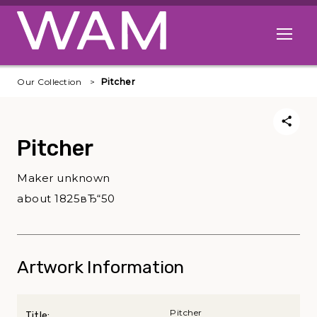
Skip to main content
Open me
Our Collection
Pitcher
Pitcher
Maker unknown
about 1825вЂ“50
Artwork Information
Pitcher
Title: