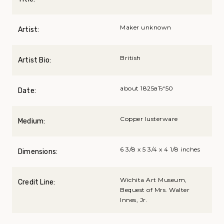
Maker unknown
Artist:
British
Artist Bio:
about 1825вЂ“50
Date:
Copper lusterware
Medium:
6 3/8 x 5 3/4 x 4 1/8 inches
Dimensions:
Wichita Art Museum,
Credit Line:
Bequest of Mrs. Walter
Innes, Jr.