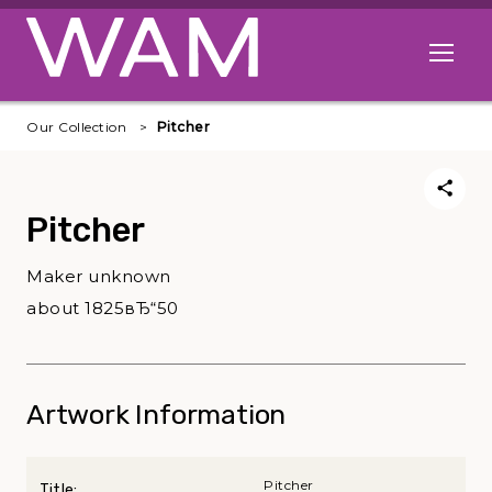
Skip to main content
Open me
Our Collection
Pitcher
Pitcher
Maker unknown
about 1825вЂ“50
Artwork Information
Pitcher
Title: