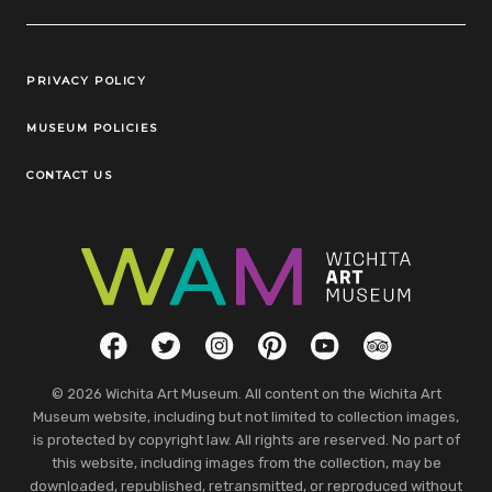
Legal Links
PRIVACY POLICY
MUSEUM POLICIES
CONTACT US
Social Links
Facebook
Twitter
Instagram
Pinterest
YouTube
TripAdvisor
© 2026 Wichita Art Museum. All content on the Wichita Art
Museum website, including but not limited to collection images,
is protected by copyright law. All rights are reserved. No part of
this website, including images from the collection, may be
downloaded, republished, retransmitted, or reproduced without