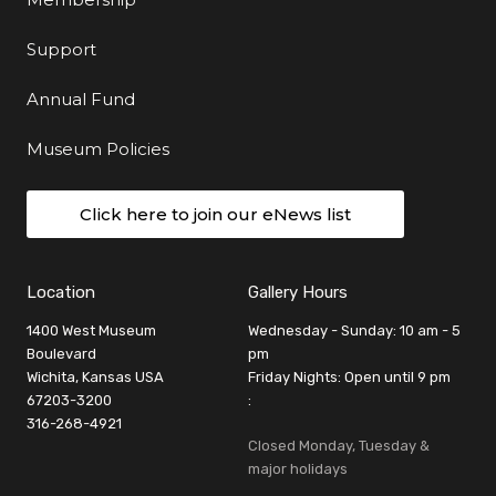
Support
Annual Fund
Museum Policies
Click here to join our eNews list
Location
Gallery Hours
1400 West Museum
Wednesday - Sunday: 10 am - 5
Boulevard
pm
Wichita, Kansas USA
Friday Nights: Open until 9 pm
67203-3200
:
316-268-4921
Closed Monday, Tuesday &
major holidays