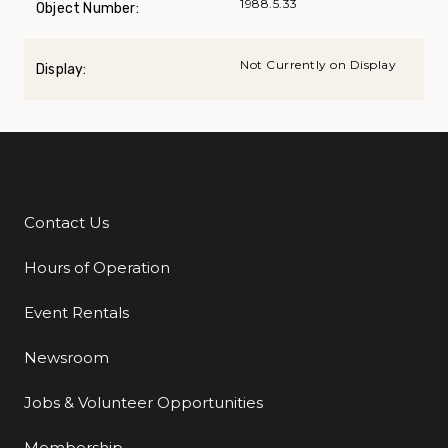
1988.5.33
Object Number:
Not Currently on Display
Display:
Contact Us
Additional Links
Hours of Operation
Event Rentals
Newsroom
Jobs & Volunteer Opportunities
Membership