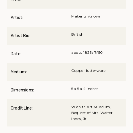
Maker unknown
Artist:
British
Artist Bio:
about 1825вЂ“50
Date:
Copper lusterware
Medium:
5 x 5 x 4 inches
Dimensions:
Wichita Art Museum,
Credit Line:
Bequest of Mrs. Walter
Innes, Jr.