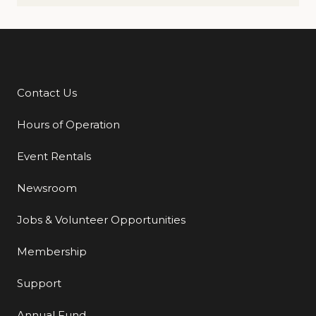
Contact Us
Additional Links
Hours of Operation
Event Rentals
Newsroom
Jobs & Volunteer Opportunities
Membership
Support
Annual Fund