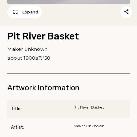
Expand
Pit River Basket
Maker unknown
about 1900вЂ“50
Artwork Information
Pit River Basket
Title:
Maker unknown
Artist: