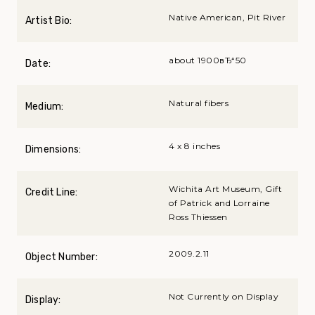
Native American, Pit River
Artist Bio:
about 1900вЂ“50
Date:
Natural fibers
Medium:
4 x 8 inches
Dimensions:
Wichita Art Museum, Gift
Credit Line:
of Patrick and Lorraine
Ross Thiessen
2009.2.11
Object Number:
Not Currently on Display
Display: