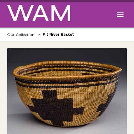
Skip to main content
Open me
Our Collection
Pit River Basket