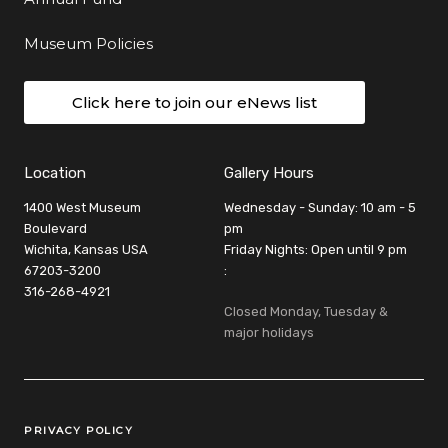
Museum Policies
Click here to join our eNews list
Location
Gallery Hours
1400 West Museum
Wednesday - Sunday: 10 am - 5
Boulevard
pm
Wichita, Kansas USA
Friday Nights: Open until 9 pm
67203-3200
:
316-268-4921
Closed Monday, Tuesday &
major holidays
Legal Links
PRIVACY POLICY