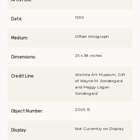
1930
Date:
Offset lithograph
Medium:
25 x 38 inches
Dimensions:
Wichita Art Museum, Gift
Credit Line:
of Wayne M. Sondergard
and Peggy Logan
Sondergard
2009.15
Object Number:
Not Currently on Display
Display: