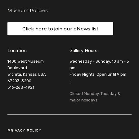
Museum Policies
Click here to join our eNews list
Location
Gallery Hours
1400 West Museum
Wednesday - Sunday: 10 am - 5
Boulevard
pm
Wichita, Kansas USA
Friday Nights: Open until 9 pm
67203-3200
:
316-268-4921
Closed Monday, Tuesday &
major holidays
Legal Links
PRIVACY POLICY