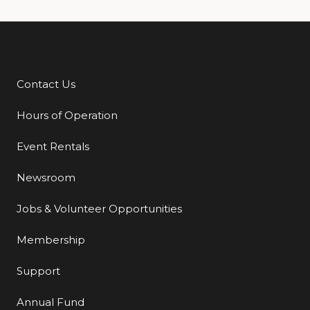
Contact Us
Additional Links
Hours of Operation
Event Rentals
Newsroom
Jobs & Volunteer Opportunities
Membership
Support
Annual Fund