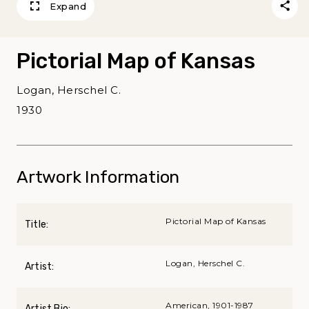
Expand
Pictorial Map of Kansas
Logan, Herschel C.
1930
Artwork Information
Pictorial Map of Kansas
Title:
Logan, Herschel C.
Artist:
American, 1901-1987
Artist Bio: