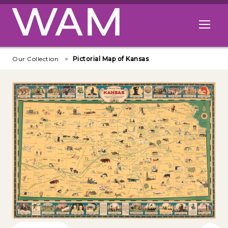
Skip to main content
Open me
Our Collection
Pictorial Map of Kansas