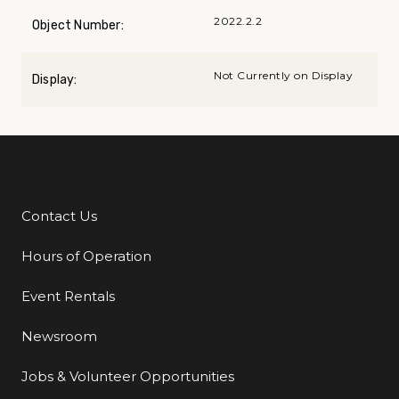
2022.2.2
Object Number:
Not Currently on Display
Display:
Contact Us
Additional Links
Hours of Operation
Event Rentals
Newsroom
Jobs & Volunteer Opportunities