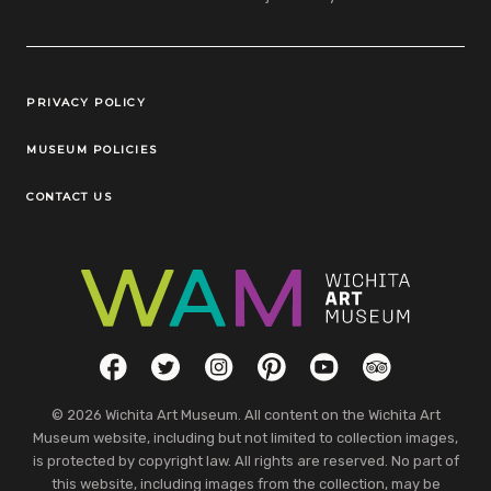
Legal Links
PRIVACY POLICY
MUSEUM POLICIES
CONTACT US
Social Links
Facebook
Twitter
Instagram
Pinterest
YouTube
TripAdvisor
© 2026 Wichita Art Museum. All content on the Wichita Art
Museum website, including but not limited to collection images,
is protected by copyright law. All rights are reserved. No part of
this website, including images from the collection, may be