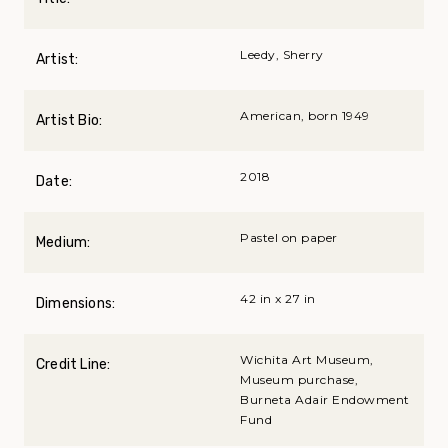
Leedy, Sherry
Artist:
American, born 1949
Artist Bio:
2018
Date:
Pastel on paper
Medium:
42 in x 27 in
Dimensions:
Wichita Art Museum,
Credit Line:
Museum purchase,
Burneta Adair Endowment
Fund