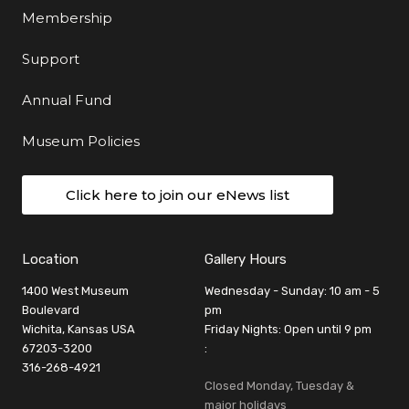
Membership
Support
Annual Fund
Museum Policies
Click here to join our eNews list
Location
Gallery Hours
1400 West Museum
Wednesday - Sunday: 10 am - 5
Boulevard
pm
Wichita, Kansas USA
Friday Nights: Open until 9 pm
67203-3200
:
316-268-4921
Closed Monday, Tuesday &
major holidays