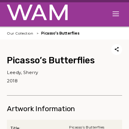
Skip to main content
Open me
Our Collection
Picasso’s Butterflies
Picasso’s Butterflies
Leedy, Sherry
2018
Artwork Information
Picasso’s Butterflies
Title: