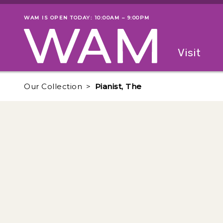
Skip to main content
WAM IS OPEN TODAY: 10:00AM – 9:00PM
Museum status
Primary
Visit
Menu
The fol
Our Collection
Pianist, The