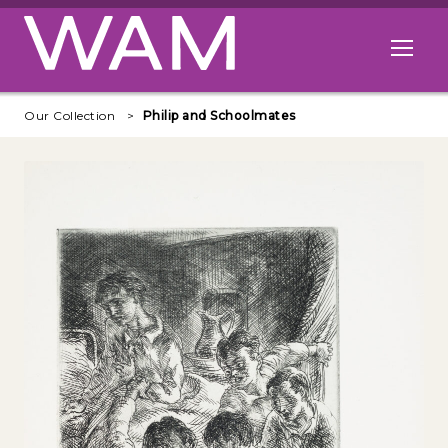
Skip to main content
Open me
Our Collection
Philip and Schoolmates