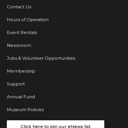
Contact Us
Additional Links
Hours of Operation
Event Rentals
Newsroom
Jobs & Volunteer Opportunities
Membership
Support
Annual Fund
Museum Policies
Click here to join our eNews list