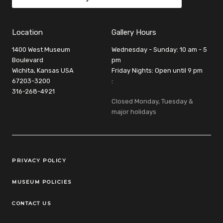
Location
Gallery Hours
1400 West Museum
Wednesday - Sunday: 10 am - 5
Boulevard
pm
Wichita, Kansas USA
Friday Nights: Open until 9 pm
67203-3200
:
316-268-4921
Closed Monday, Tuesday &
major holidays
Legal Links
PRIVACY POLICY
MUSEUM POLICIES
CONTACT US