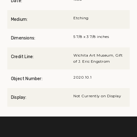
Date:
Etching
Medium:
5 7/8 x 3 7/8 inches
Dimensions:
Wichita Art Museum, Gift
Credit Line:
of J. Eric Engstrom
2020.10.1
Object Number:
Not Currently on Display
Display: