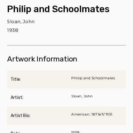
Philip and Schoolmates
Sloan, John
1938
Artwork Information
Philip and Schoolmates
Title:
Sloan, John
Artist:
American, 1871вЂ“1951
Artist Bio:
1938