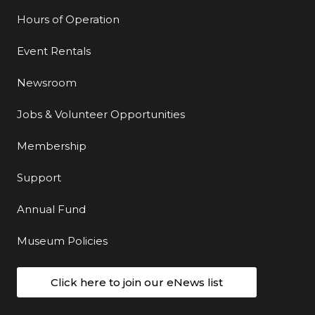
Hours of Operation
Event Rentals
Newsroom
Jobs & Volunteer Opportunities
Membership
Support
Annual Fund
Museum Policies
Click here to join our eNews list