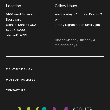
Location
Gallery Hours
1400 West Museum
Wednesday - Sunday: 10 am - 5
Boulevard
pm
Wichita, Kansas USA
Friday Nights: Open until 9 pm
67203-3200
:
316-268-4921
Closed Monday, Tuesday &
major holidays
Legal Links
PRIVACY POLICY
MUSEUM POLICIES
CONTACT US