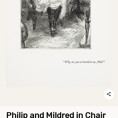
Philip and Mildred in Chair