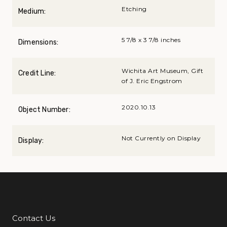
Etching
Medium:
5 7/8 x 3 7/8 inches
Dimensions:
Wichita Art Museum, Gift
Credit Line:
of J. Eric Engstrom
2020.10.13
Object Number:
Not Currently on Display
Display:
Contact Us
Additional Links