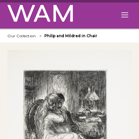
Skip to main content
Open me
Our Collection
Philip and Mildred in Chair