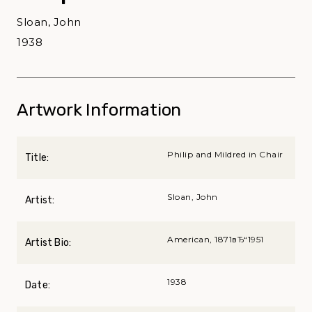
Sloan, John
1938
Artwork Information
Philip and Mildred in Chair
Title:
Sloan, John
Artist:
American, 1871вЂ“1951
Artist Bio:
1938
Date: