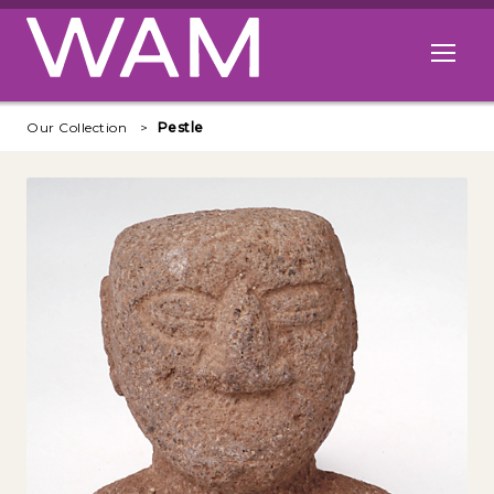
Skip to main content
Open me
Our Collection
Pestle