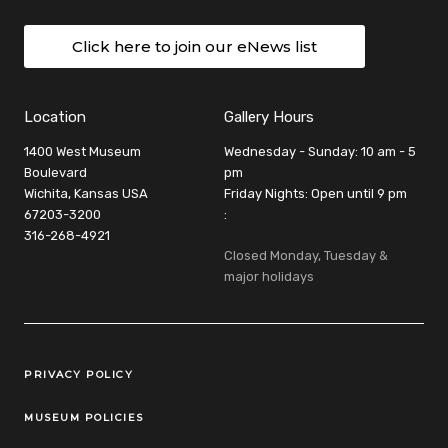
Click here to join our eNews list
Location
Gallery Hours
1400 West Museum
Wednesday - Sunday: 10 am - 5
Boulevard
pm
Wichita, Kansas USA
Friday Nights: Open until 9 pm
67203-3200
:
316-268-4921
Closed Monday, Tuesday &
major holidays
Legal Links
PRIVACY POLICY
MUSEUM POLICIES