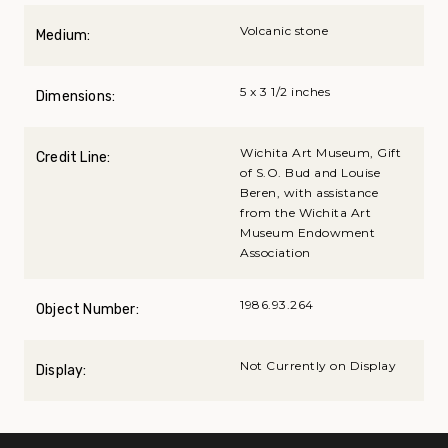
Volcanic stone
Medium:
5 x 3 1/2 inches
Dimensions:
Wichita Art Museum, Gift
Credit Line:
of S.O. Bud and Louise
Beren, with assistance
from the Wichita Art
Museum Endowment
Association
1986.93.264
Object Number:
Not Currently on Display
Display: