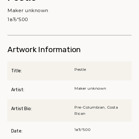
Maker unknown
1вЂ“500
Artwork Information
Pestle
Title:
Maker unknown
Artist:
Pre-Columbian, Costa
Artist Bio:
Rican
1вЂ“500
Date: