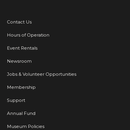
Contact Us
Additional Links
Hours of Operation
Event Rentals
Newsroom
Jobs & Volunteer Opportunities
Membership
Support
Annual Fund
Museum Policies