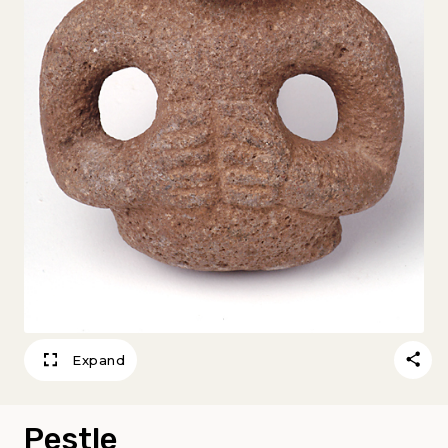
Expand
Pestle