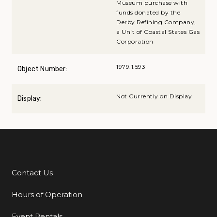
Museum purchase with
funds donated by the
Derby Refining Company,
a Unit of Coastal States Gas
Corporation
1979.1.593
Object Number:
Not Currently on Display
Display:
Contact Us
Additional Links
Hours of Operation
Event Rentals