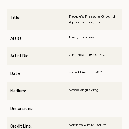
People’s Pleasure Ground
Title:
Appropriated, The
Nast, Thomas
Artist:
American, 1840-1902
Artist Bio:
dated Dec. 11, 1880
Date:
Wood engraving
Medium:
Dimensions:
Wichita Art Museum,
Credit Line: