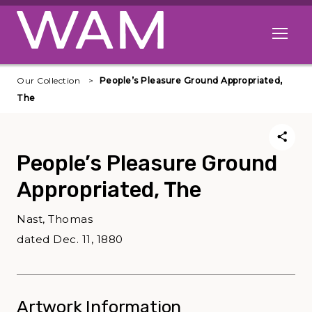
Skip to main content
Open me
Our Collection
People’s Pleasure Ground Appropriated,
The
People’s Pleasure Ground
Appropriated, The
Nast, Thomas
dated Dec. 11, 1880
Artwork Information