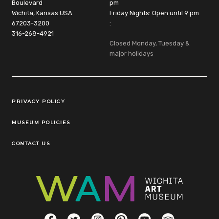
Boulevard
pm
Wichita, Kansas USA
Friday Nights: Open until 9 pm
67203-3200
:
316-268-4921
Closed Monday, Tuesday &
major holidays
Legal Links
PRIVACY POLICY
MUSEUM POLICIES
CONTACT US