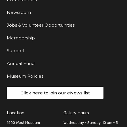
Newsroom
Jobs & Volunteer Opportunities
Membership
Support
Annual Fund
Museum Policies
Click here to join our eNews list
Location
Gallery Hours
1400 West Museum
Wednesday - Sunday: 10 am - 5